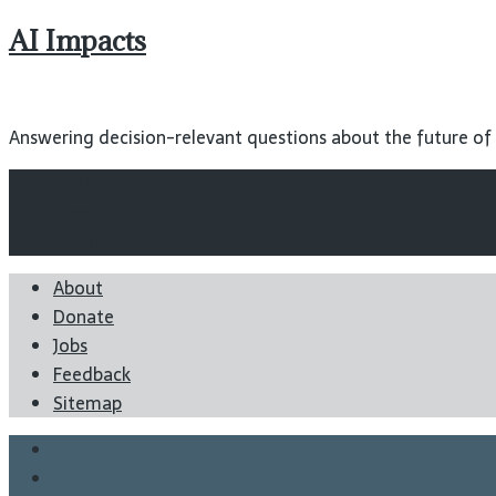
AI Impacts
Answering decision-relevant questions about the future of ar
Wiki
Blog
Reports
About
Donate
Jobs
Feedback
Sitemap
Twitter
Facebook