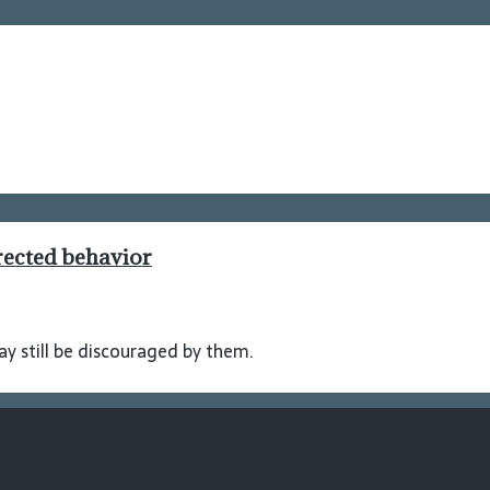
rected behavior
y still be discouraged by them.