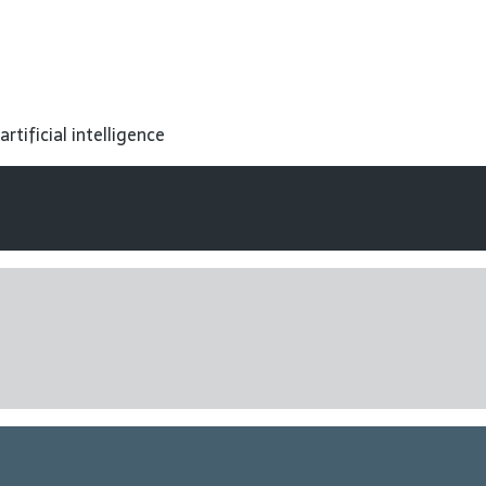
tificial intelligence