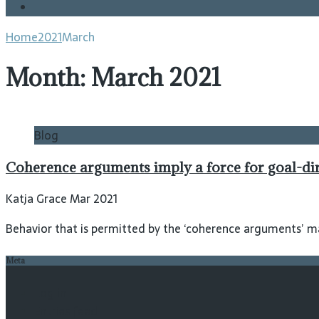
Blog
Home
2021
March
Month:
March 2021
Blog
Coherence arguments imply a force for goal-di
Katja Grace Mar 2021
Behavior that is permitted by the ‘coherence arguments’ ma
Meta
Log in
Entries feed