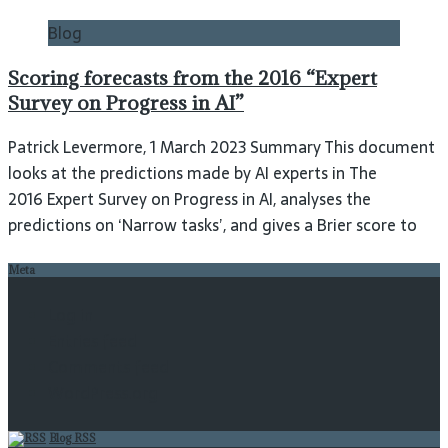
Blog
Scoring forecasts from the 2016 “Expert
Survey on Progress in AI”
Patrick Levermore, 1 March 2023 Summary This document
looks at the predictions made by AI experts in The
2016 Expert Survey on Progress in AI, analyses the
predictions on ‘Narrow tasks’, and gives a Brier score to
Meta
Log in
Entries feed
Comments feed
WordPress.org
Blog RSS