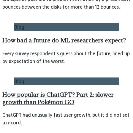
bounces between the disks for more than 12 bounces.
Blog
How bad a future do ML researchers expect?
Every survey respondent’s guess about the future, lined up
by expectation of the worst.
Blog
How popular is ChatGPT? Part 2: slower
growth than Pokémon GO
ChatGPT had unusually fast user growth, but it did not set
a record.