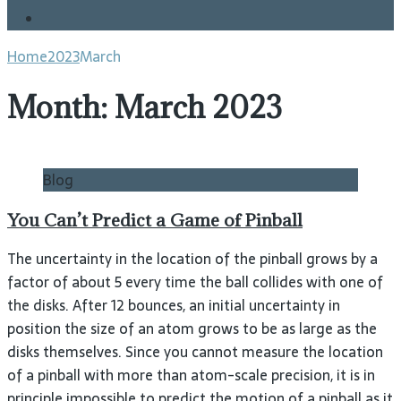
Blog
Home
2023
March
Month:
March 2023
Blog
You Can’t Predict a Game of Pinball
The uncertainty in the location of the pinball grows by a
factor of about 5 every time the ball collides with one of
the disks. After 12 bounces, an initial uncertainty in
position the size of an atom grows to be as large as the
disks themselves. Since you cannot measure the location
of a pinball with more than atom-scale precision, it is in
principle impossible to predict the motion of a pinball as it