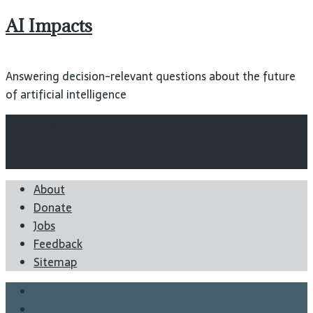
AI Impacts
Answering decision-relevant questions about the future
of artificial intelligence
Wiki
Blog
Reports
About
Donate
Jobs
Feedback
Sitemap
Twitter
Facebook