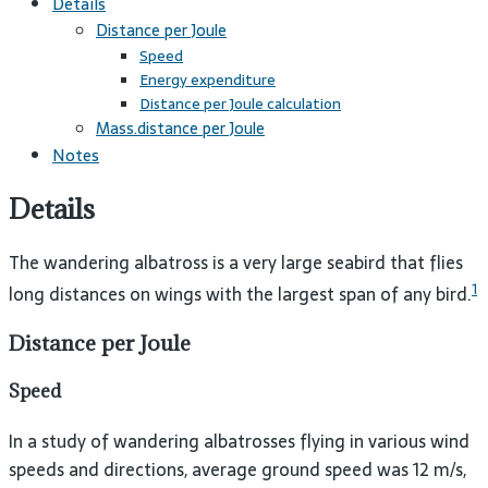
Details
Distance per Joule
Speed
Energy expenditure
Distance per Joule calculation
Mass.distance per Joule
Notes
Details
The wandering albatross is a very large seabird that flies
1
long distances on wings with the largest span of any bird.
Distance per Joule
Speed
In a study of wandering albatrosses flying in various wind
speeds and directions, average ground speed was 12 m/s,