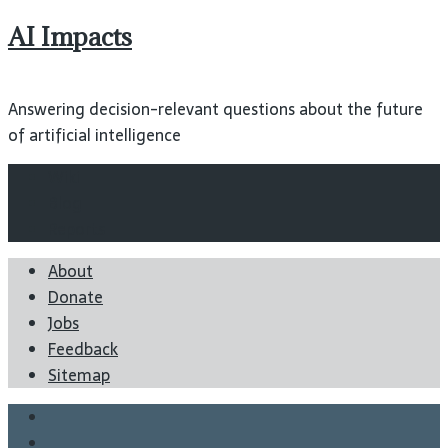
AI Impacts
Answering decision-relevant questions about the future
of artificial intelligence
Wiki
Blog
Reports
About
Donate
Jobs
Feedback
Sitemap
Twitter
Facebook