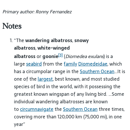
Primary author: Ronny Fernandez
Notes
“The
wandering albatross
,
snowy
albatross
,
white-winged
[3]
albatross
or
goonie
(
Diomedea exulans
) is a
large
seabird
from the
family
Diomedeidae
, which
has a circumpolar range in the
Southern Ocean
…It is
one of the
largest
, best known, and most studied
species of bird in the world, with it possessing the
greatest known wingspan of any living bird. …Some
individual wandering albatrosses are known
to
circumnavigate
the
Southern Ocean
three times,
covering more than 120,000 km (75,000 mi), in one
year”