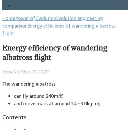
Blog
Home
Power of Evolution
Evolution engineering
comparison
Energy efficiency of wandering albatross
flight
Energy efficiency of wandering
albatross flight
Updated Nov 25, 2020
The wandering albatross:
can fly around 240m/kJ
and move mass at around 1.4—3.0kg.m/J
Contents