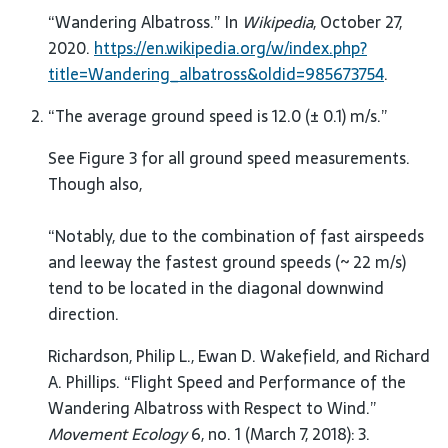
“Wandering Albatross.” In
Wikipedia
, October 27,
2020.
https://en.wikipedia.org/w/index.php?
title=Wandering_albatross&oldid=985673754
.
“The average ground speed is 12.0 (± 0.1) m/s.”
See Figure 3 for all ground speed measurements.
Though also,
“Notably, due to the combination of fast airspeeds
and leeway the fastest ground speeds (~ 22 m/s)
tend to be located in the diagonal downwind
direction.
Richardson, Philip L., Ewan D. Wakefield, and Richard
A. Phillips. “Flight Speed and Performance of the
Wandering Albatross with Respect to Wind.”
Movement Ecology
6, no. 1 (March 7, 2018): 3.