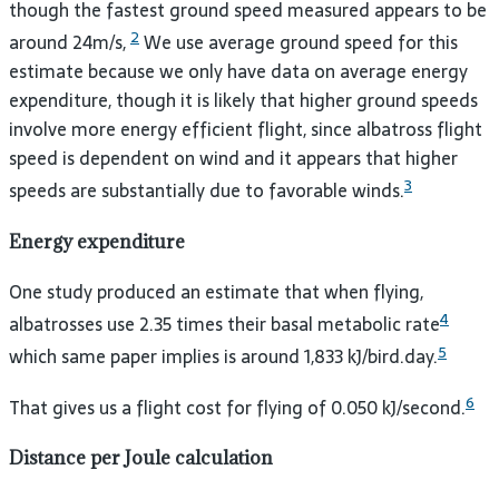
though the fastest ground speed measured appears to be
2
around 24m/s,
We use average ground speed for this
estimate because we only have data on average energy
expenditure, though it is likely that higher ground speeds
involve more energy efficient flight, since albatross flight
speed is dependent on wind and it appears that higher
3
speeds are substantially due to favorable winds.
Energy expenditure
One study produced an estimate that when flying,
4
albatrosses use 2.35 times their basal metabolic rate
5
which same paper implies is around 1,833 kJ/bird.day.
6
That gives us a flight cost for flying of 0.050 kJ/second.
Distance per Joule calculation