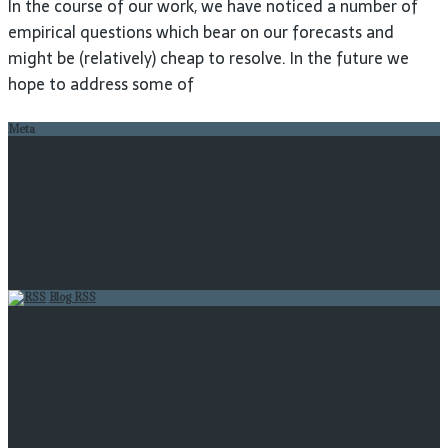
In the course of our work, we have noticed a number of
empirical questions which bear on our forecasts and
might be (relatively) cheap to resolve. In the future we
hope to address some of
Meta
Log in
Entries feed
Comments feed
WordPress.org
Blog RSS
AI Impacts Quarterly Newsletter, Jan-Mar 2023
What we’ve learned so far from our technological
temptations project
Superintelligence Is Not Omniscience
A policy guaranteed to increase AI timelines