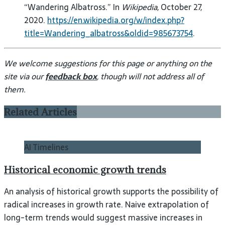
“Wandering Albatross.” In
Wikipedia
, October 27,
2020.
https://en.wikipedia.org/w/index.php?
title=Wandering_albatross&oldid=985673754
.
We welcome suggestions for this page or anything on the
site via our
feedback box
, though will not address all of
them.
Related Articles
AI Timelines
Historical economic growth trends
An analysis of historical growth supports the possibility of
radical increases in growth rate. Naive extrapolation of
long-term trends would suggest massive increases in