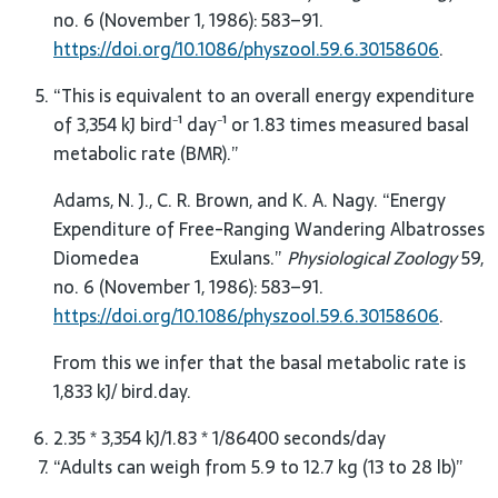
no. 6 (November 1, 1986): 583–91.
https://doi.org/10.1086/physzool.59.6.30158606
.
“This is equivalent to an overall energy expenditure
of 3,354 kJ bird⁻¹ day⁻¹ or 1.83 times measured basal
metabolic rate (BMR).”
Adams, N. J., C. R. Brown, and K. A. Nagy. “Energy
Expenditure of Free-Ranging Wandering Albatrosses
Diomedea Exulans.”
Physiological Zoology
59,
no. 6 (November 1, 1986): 583–91.
https://doi.org/10.1086/physzool.59.6.30158606
.
From this we infer that the basal metabolic rate is
1,833 kJ/ bird.day.
2.35 * 3,354 kJ/1.83 * 1/86400 seconds/day
“Adults can weigh from 5.9 to 12.7 kg (13 to 28 lb)”