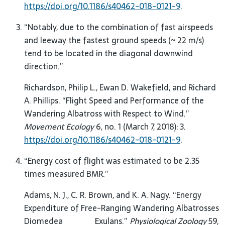
https://doi.org/10.1186/s40462-018-0121-9
.
“Notably, due to the combination of fast airspeeds
and leeway the fastest ground speeds (~ 22 m/s)
tend to be located in the diagonal downwind
direction.”
Richardson, Philip L., Ewan D. Wakefield, and Richard
A. Phillips. “Flight Speed and Performance of the
Wandering Albatross with Respect to Wind.”
Movement Ecology
6, no. 1 (March 7, 2018): 3.
https://doi.org/10.1186/s40462-018-0121-9
.
“Energy cost of flight was estimated to be 2.35
times measured BMR.”
Adams, N. J., C. R. Brown, and K. A. Nagy. “Energy
Expenditure of Free-Ranging Wandering Albatrosses
Diomedea Exulans.”
Physiological Zoology
59,