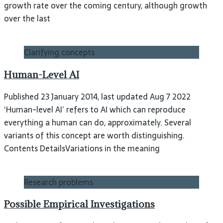
growth rate over the coming century, although growth
over the last
Clarifying concepts
Human-Level AI
Published 23 January 2014, last updated Aug 7 2022
‘Human-level AI’ refers to AI which can reproduce
everything a human can do, approximately. Several
variants of this concept are worth distinguishing.
Contents DetailsVariations in the meaning
Research problems
Possible Empirical Investigations