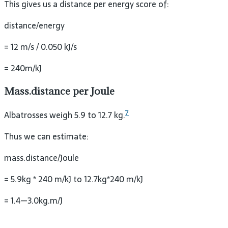
This gives us a distance per energy score of:
distance/energy
= 12 m/s / 0.050 kJ/s
= 240m/kJ
Mass.distance per Joule
7
Albatrosses weigh 5.9 to 12.7 kg.
Thus we can estimate:
mass.distance/Joule
= 5.9kg * 240 m/kJ to 12.7kg*240 m/kJ
= 1.4—3.0kg.m/J