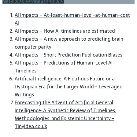
7 Trackbacks / Pingbacks
AI Impacts – At-least-human-level-at-human-cost
AI
AI Impacts – How AI timelines are estimated
AI Impacts – A new approach to predicting brain-
computer parity
AI Impacts – Short Prediction Publication Biases
AI Impacts – Predictions of Human-Level AI
Timelines
Artificial Intelligence: A Fictitious Future or a
Dystopian Era for the Larger World - Leveraged
Writings
Forecasting the Advent of Artificial General
Intelligence: A Synthetic Review of Timelines,
Methodologies, and Epistemic Uncertainty -
TinyIdea.co.uk