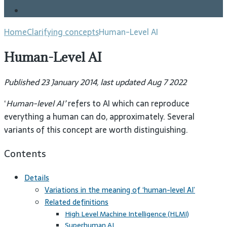
Blog
Home
Clarifying concepts
Human-Level AI
Human-Level AI
Published 23 January 2014, last updated Aug 7 2022
‘
Human-level AI’
refers to AI which can reproduce
everything a human can do, approximately. Several
variants of this concept are worth distinguishing.
Contents
Details
Variations in the meaning of ‘human-level AI’
Related definitions
High Level Machine Intelligence (HLMI)
Superhuman AI