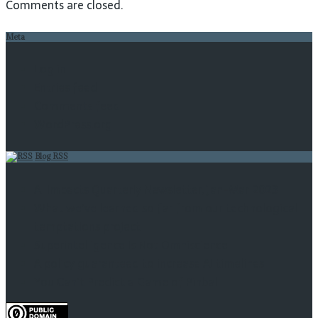
Comments are closed.
Meta
Log in
Entries feed
Comments feed
WordPress.org
Blog RSS
AI Impacts Quarterly Newsletter, Jan-Mar 2023
What we’ve learned so far from our technological
temptations project
Superintelligence Is Not Omniscience
A policy guaranteed to increase AI timelines
You Can’t Predict a Game of Pinball