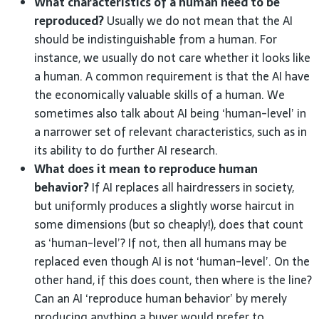
What characteristics of a human need to be
reproduced?
Usually we do not mean that the AI
should be indistinguishable from a human. For
instance, we usually do not care whether it looks like
a human. A common requirement is that the AI have
the economically valuable skills of a human. We
sometimes also talk about AI being ‘human-level’ in
a narrower set of relevant characteristics, such as in
its ability to do further AI research.
What does it mean to reproduce human
behavior?
If AI replaces all hairdressers in society,
but uniformly produces a slightly worse haircut in
some dimensions (but so cheaply!), does that count
as ‘human-level’? If not, then all humans may be
replaced even though AI is not ‘human-level’. On the
other hand, if this does count, then where is the line?
Can an AI ‘reproduce human behavior’ by merely
producing anything a buyer would prefer to