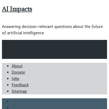
AI Impacts
Answering decision-relevant questions about the future
of artificial intelligence
Wiki
Blog
Reports
About
Donate
Jobs
Feedback
Sitemap
Twitter
Facebook