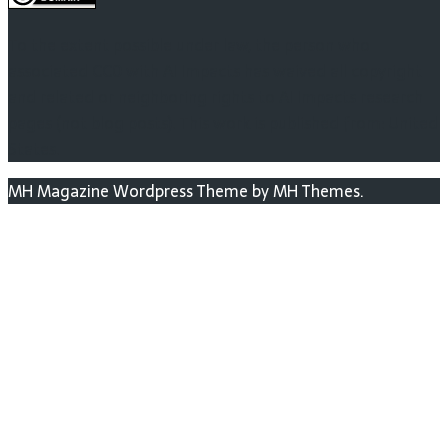
To the extent possible under law, the person who
associated CC0 with AI Impacts has waived all copyright
and related or neighboring rights to AI Impacts research
pages (not blog posts). This work is published from: United
States.
MH Magazine Wordpress Theme by MH Themes.