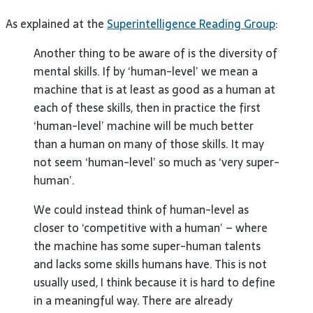
As explained at the
Superintelligence Reading Group
:
Another thing to be aware of is the diversity of
mental skills. If by ‘human-level’ we mean a
machine that is at least as good as a human at
each of these skills, then in practice the first
‘human-level’ machine will be much better
than a human on many of those skills. It may
not seem ‘human-level’ so much as ‘very super-
human’.
We could instead think of human-level as
closer to ‘competitive with a human’ – where
the machine has some super-human talents
and lacks some skills humans have. This is not
usually used, I think because it is hard to define
in a meaningful way. There are already