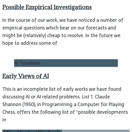
Possible Empirical Investigations
In the course of our work, we have noticed a number of
empirical questions which bear on our forecasts and
might be (relatively) cheap to resolve. In the future we
hope to address some of
AI Timelines
Early Views of AI
This is an incomplete list of early works we have found
discussing AI or AI related problems. List 1. Claude
Shannon (1950), in Programming a Computer for Playing
Chess, offers the following list of “possible developments
in