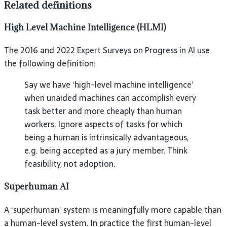
Related definitions
High Level Machine Intelligence (HLMI)
The 2016 and 2022 Expert Surveys on Progress in AI use
the following definition:
Say we have ‘high-level machine intelligence’
when unaided machines can accomplish every
task better and more cheaply than human
workers. Ignore aspects of tasks for which
being a human is intrinsically advantageous,
e.g. being accepted as a jury member. Think
feasibility, not adoption.
Superhuman AI
A ‘superhuman’ system is meaningfully more capable than
a human-level system. In practice the first human-level