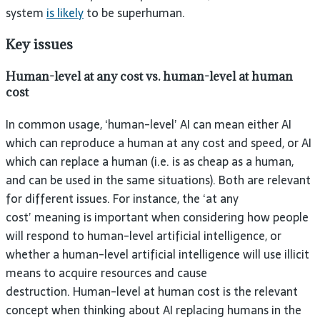
system
is likely
to be superhuman.
Key issues
Human-level at any cost vs. human-level at human
cost
In common usage, ‘human-level’ AI can mean either AI
which can reproduce a human at any cost and speed, or AI
which can replace a human (i.e. is as cheap as a human,
and can be used in the same situations). Both are relevant
for different issues. For instance, the ‘at any
cost’ meaning is important when considering how people
will respond to human-level artificial intelligence, or
whether a human-level artificial intelligence will use illicit
means to acquire resources and cause
destruction. Human-level at human cost is the relevant
concept when thinking about AI replacing humans in the