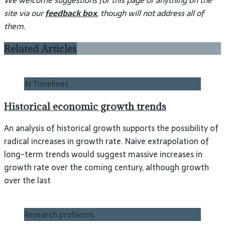
We welcome suggestions for this page or anything on the
site via our
feedback box
, though will not address all of
them.
Related Articles
AI Timelines
Historical economic growth trends
An analysis of historical growth supports the possibility of
radical increases in growth rate. Naive extrapolation of
long-term trends would suggest massive increases in
growth rate over the coming century, although growth
over the last
Research problems