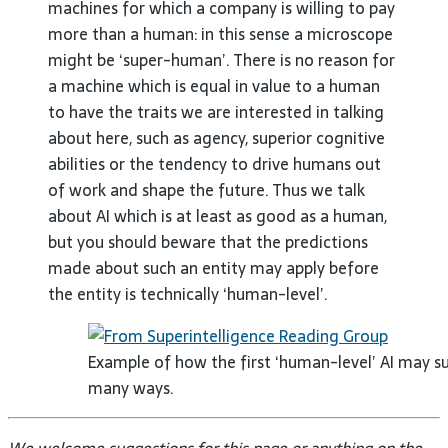
machines for which a company is willing to pay
more than a human: in this sense a microscope
might be ‘super-human’. There is no reason for
a machine which is equal in value to a human
to have the traits we are interested in talking
about here, such as agency, superior cognitive
abilities or the tendency to drive humans out
of work and shape the future. Thus we talk
about AI which is at least as good as a human,
but you should beware that the predictions
made about such an entity may apply before
the entity is technically ‘human-level’.
Example of how the first ‘human-level’ AI may s
many ways.