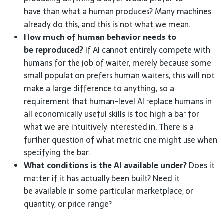
have than what a human produces? Many machines
already do this, and this is not what we mean.
How much of human behavior needs to
be reproduced?
If AI cannot entirely compete with
humans for the job of waiter, merely because some
small population prefers human waiters, this will not
make a large difference to anything, so a
requirement that human-level AI replace humans in
all economically useful skills is too high a bar for
what we are intuitively interested in. There is a
further question of what metric one might use when
specifying the bar.
What conditions is the AI available under?
Does it
matter if it has actually been built? Need it
be available in some particular marketplace, or
quantity, or price range?