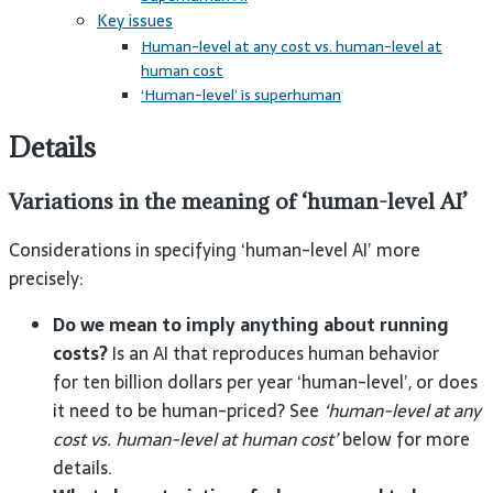
Key issues
Human-level at any cost vs. human-level at
human cost
‘Human-level’ is superhuman
Details
Variations in the meaning of ‘human-level AI’
Considerations in specifying ‘human-level AI’ more
precisely:
Do we mean to imply anything about running
costs?
Is an AI that reproduces human behavior
for ten billion dollars per year ‘human-level’, or does
it need to be human-priced? See
‘human-level at any
cost vs. human-level at human cost’
below for more
details.