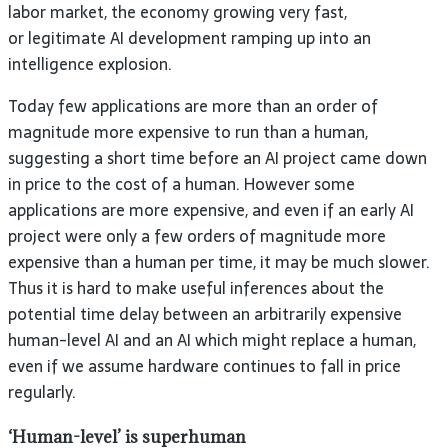
labor market, the economy growing very fast,
or legitimate AI development ramping up into an
intelligence explosion.
Today few applications are more than an order of
magnitude more expensive to run than a human,
suggesting a short time before an AI project came down
in price to the cost of a human. However some
applications are more expensive, and even if an early AI
project were only a few orders of magnitude more
expensive than a human per time, it may be much slower.
Thus it is hard to make useful inferences about the
potential time delay between an arbitrarily expensive
human-level AI and an AI which might replace a human,
even if we assume hardware continues to fall in price
regularly.
‘Human-level’ is superhuman