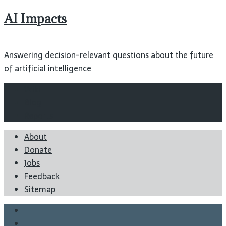
AI Impacts
Answering decision-relevant questions about the future
of artificial intelligence
Wiki
Blog
Reports
About
Donate
Jobs
Feedback
Sitemap
Twitter
Facebook