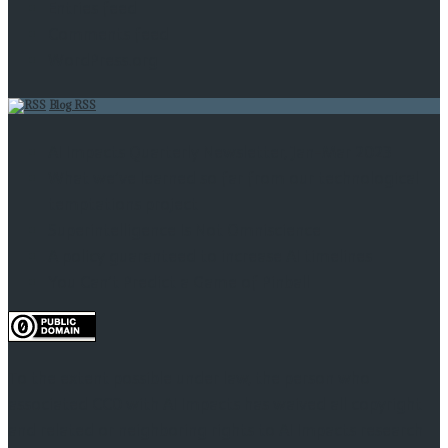
Entries feed
Comments feed
WordPress.org
Blog RSS
AI Impacts Quarterly Newsletter, Jan-Mar 2023
What we’ve learned so far from our technological
temptations project
Superintelligence Is Not Omniscience
A policy guaranteed to increase AI timelines
You Can’t Predict a Game of Pinball
To the extent possible under law, the person who
associated CC0 with AI Impacts has waived all copyright
and related or neighboring rights to AI Impacts research