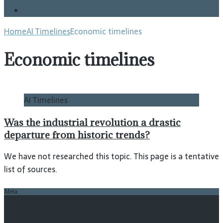
Blog
Home
AI Timelines
Economic timelines
Economic timelines
AI Timelines
Was the industrial revolution a drastic
departure from historic trends?
We have not researched this topic. This page is a tentative
list of sources.
Meta
Log in