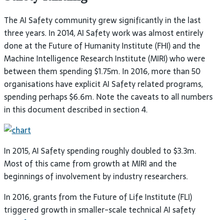
The
AI
Safety community grew significantly in the last
three years. In 2014,
AI
Safety work was almost entirely
done at the Future of Humanity Institute (
FHI
) and the
Machine Intelligence Research Institute (
MIRI
) who were
between them spending $1.75m. In 2016, more than 50
organisations have explicit
AI
Safety related programs,
spending perhaps $6.6m. Note the caveats to all numbers
in this document described in section
4.
In 2015,
AI
Safety spending roughly doubled to $3.3m.
Most of this came from growth at
MIRI
and the
beginnings of involvement by industry
researchers.
In 2016, grants from the Future of Life Institute (
FLI
)
triggered growth in smaller-scale technical
AI
safety