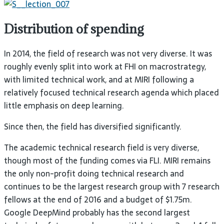
Distribution of spending
In 2014, the field of research was not very diverse. It was
roughly evenly split into work at
FHI
on macrostrategy,
with limited technical work, and at
MIRI
following a
relatively focused technical research agenda which placed
little emphasis on deep
learning.
Since then, the field has diversified
significantly.
The academic technical research field is very diverse,
though most of the funding comes via
FLI
.
MIRI
remains
the only non-profit doing technical research and
continues to be the largest research group with 7 research
fellows at the end of 2016 and a budget of $1.75m.
Google DeepMind probably has the second largest