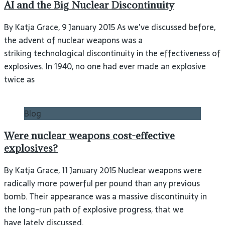
AI and the Big Nuclear Discontinuity
By Katja Grace, 9 January 2015 As we’ve discussed before,
the advent of nuclear weapons was a
striking technological discontinuity in the effectiveness of
explosives. In 1940, no one had ever made an explosive
twice as
Blog
Were nuclear weapons cost-effective
explosives?
By Katja Grace, 11 January 2015 Nuclear weapons were
radically more powerful per pound than any previous
bomb. Their appearance was a massive discontinuity in
the long-run path of explosive progress, that we
have lately discussed.