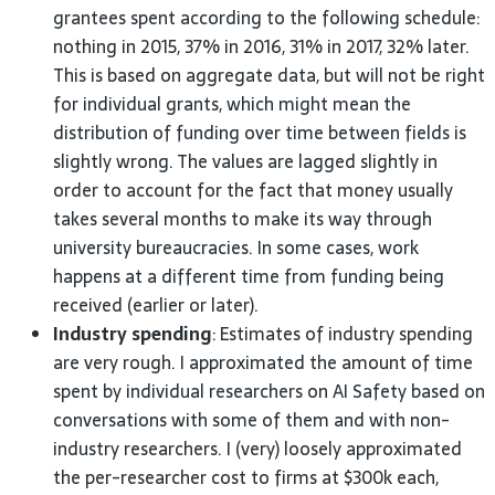
grantees spent according to the following schedule:
nothing in 2015, 37% in 2016, 31% in 2017, 32% later.
This is based on aggregate data, but will not be right
for individual grants, which might mean the
distribution of funding over time between fields is
slightly wrong. The values are lagged slightly in
order to account for the fact that money usually
takes several months to make its way through
university bureaucracies. In some cases, work
happens at a different time from funding being
received (earlier or
later).
Industry spending
: Estimates of industry spending
are very rough. I approximated the amount of time
spent by individual researchers on
AI
Safety based on
conversations with some of them and with non-
industry researchers. I (very) loosely approximated
the per-researcher cost to firms at $300k each,