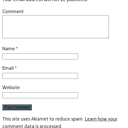
Comment
Name
*
Email
*
Website
This site uses Akismet to reduce spam.
Learn how your
comment data is processed
.