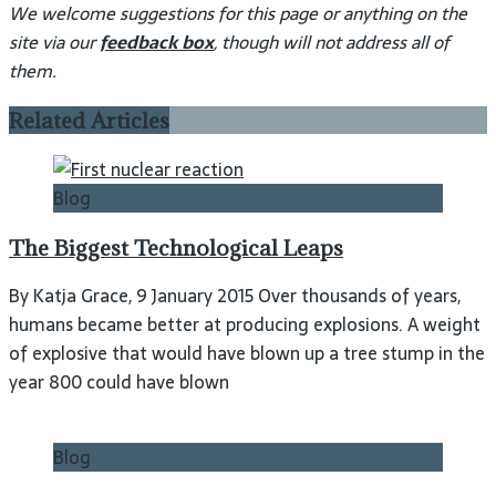
We welcome suggestions for this page or anything on the
site via our
feedback box
, though will not address all of
them.
Related Articles
Blog
The Biggest Technological Leaps
By Katja Grace, 9 January 2015 Over thousands of years,
humans became better at producing explosions. A weight
of explosive that would have blown up a tree stump in the
year 800 could have blown
Blog