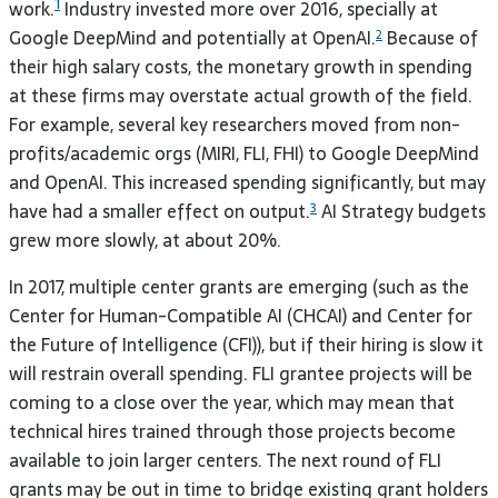
1
work.
Industry invested more over 2016, specially at
Google DeepMind and potentially at OpenAI.
Because of
2
their high salary costs, the monetary growth in spending
at these firms may overstate actual growth of the field.
For example, several key researchers moved from non-
profits/academic orgs (
MIRI
,
FLI
,
FHI
) to Google DeepMind
and OpenAI. This increased spending significantly, but may
have had a smaller effect on output.
AI
Strategy budgets
3
grew more slowly, at about
20%.
In 2017, multiple center grants are emerging (such as the
Center for Human-Compatible
AI
(
CHCAI
) and Center for
the Future of Intelligence (
CFI
)), but if their hiring is slow it
will restrain overall spending.
FLI
grantee projects will be
coming to a close over the year, which may mean that
technical hires trained through those projects become
available to join larger centers. The next round of
FLI
grants may be out in time to bridge existing grant holders