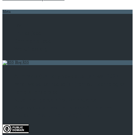
Meta
Log in
Entries feed
Comments feed
WordPress.org
Blog RSS
AI Impacts Quarterly Newsletter, Jan-Mar 2023
What we’ve learned so far from our technological
temptations project
Superintelligence Is Not Omniscience
A policy guaranteed to increase AI timelines
You Can’t Predict a Game of Pinball