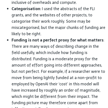
inclusive of overheads and
compute.
Categorisation
: I used the abstracts of the
FLI
grants, and the websites of other projects, to
categorise their work roughly. Some may be
miscategorised, but the major chunks of funding are
likely to be
right.
Funding is not a perfect proxy for what matters
:
There are many ways of describing change in the
field usefully, which include how funding is
distributed. Funding is a moderate proxy for the
amount of effort going into different approaches,
but not perfect. For example, if a researcher were to
move from being lightly funded at a non-profit to
employed by OpenAI their ‘cost’ in this model will
have increased by roughly an order of magnitude,
which might be different from their impact. The
funding picture may therefore come apart from