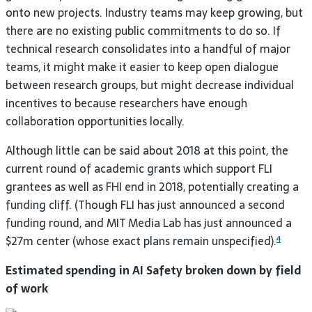
onto new projects. Industry teams may keep growing, but
there are no existing public commitments to do so. If
technical research consolidates into a handful of major
teams, it might make it easier to keep open dialogue
between research groups, but might decrease individual
incentives to because researchers have enough
collaboration opportunities
locally.
Although little can be said about 2018 at this point, the
current round of academic grants which support
FLI
grantees as well as
FHI
end in 2018, potentially creating a
funding cliff. (Though
FLI
has just announced a second
funding round, and
MIT
Media Lab has just announced a
$27m center (whose exact plans remain unspecified).
4
Estimated spending in
AI
Safety broken down by field
of work