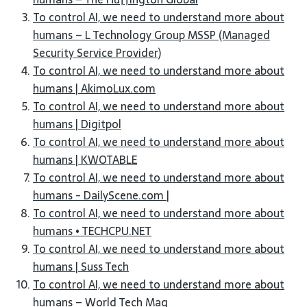
To control AI, we need to understand more about
humans – L Technology Group MSSP (Managed
Security Service Provider)
To control AI, we need to understand more about
humans | AkimoLux.com
To control AI, we need to understand more about
humans | Digitpol
To control AI, we need to understand more about
humans | KWOTABLE
To control AI, we need to understand more about
humans - DailyScene.com |
To control AI, we need to understand more about
humans • TECHCPU.NET
To control AI, we need to understand more about
humans | Suss Tech
To control AI, we need to understand more about
humans – World Tech Mag