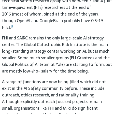
technical safety research group with between 3 and 4 full-
time-equivalent (
FTE
) researchers at the end of
2016 (most of whom joined at the end of the year),
though OpenAI and GoogleBrain probably have 0.5-1.5
FTEs.
5
FHI
and
SAIRC
remains the only large-scale
AI
strategy
center. The Global Catastrophic Risk Institute is the main
long-standing strategy center working on
AI
, but is much
smaller. Some much smaller groups (
FLI
Grantees and the
Global Politics of
AI
team at Yale) are starting to form, but
are mostly low-/no- salary for the time
being.
A range of functions are now being filled which did not
exist in the
AI
Safety community before. These include
outreach, ethics research, and rationality training.
Although explicitly outreach focused projects remain
small, organisations like
FHI
and
MIRI
do significant