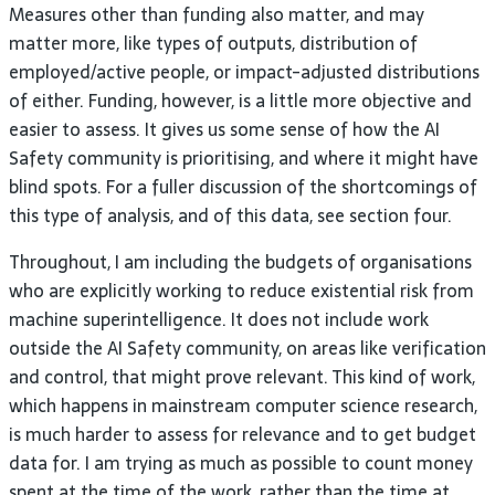
Measures other than funding also matter, and may
matter more, like types of outputs, distribution of
employed/active people, or impact-adjusted distributions
of either. Funding, however, is a little more objective and
easier to assess. It gives us some sense of how the
AI
Safety community is prioritising, and where it might have
blind spots. For a fuller discussion of the shortcomings of
this type of analysis, and of this data, see section
four.
Throughout, I am including the budgets of organisations
who are explicitly working to reduce existential risk from
machine superintelligence. It does not include work
outside the
AI
Safety community, on areas like verification
and control, that might prove relevant. This kind of work,
which happens in mainstream computer science research,
is much harder to assess for relevance and to get budget
data for. I am trying as much as possible to count money
spent at the time of the work, rather than the time at