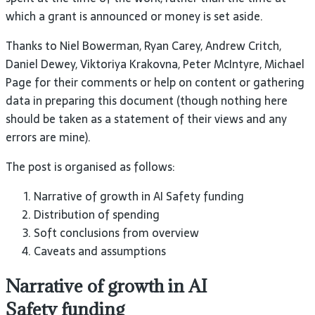
which a grant is announced or money is set
aside.
Thanks to Niel Bowerman, Ryan Carey, Andrew Critch,
Daniel Dewey, Viktoriya Krakovna, Peter McIntyre, Michael
Page for their comments or help on content or gathering
data in preparing this document (though nothing here
should be taken as a statement of their views and any
errors are
mine).
The post is organised as
follows:
Narrative of growth in
AI
Safety
funding
Distribution of spending
Soft conclusions from
overview
Caveats and assumptions
Narrative of growth in
AI
Safety
funding