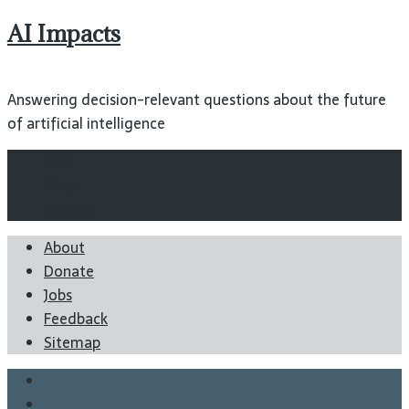
AI Impacts
Answering decision-relevant questions about the future
of artificial intelligence
Wiki
Blog
Reports
About
Donate
Jobs
Feedback
Sitemap
Twitter
Facebook