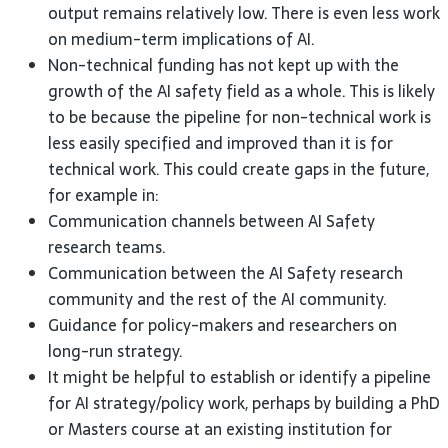
output remains relatively low. There is even less work
on medium-term implications of
AI
.
Non-technical funding has not kept up with the
growth of the
AI
safety field as a whole. This is likely
to be because the pipeline for non-technical work is
less easily specified and improved than it is for
technical work. This could create gaps in the future,
for example
in:
Communication channels between
AI
Safety
research
teams.
Communication between the
AI
Safety research
community and the rest of the
AI
community.
Guidance for policy-makers and researchers on
long-run
strategy.
It might be helpful to establish or identify a pipeline
for
AI
strategy/policy work, perhaps by building a PhD
or Masters course at an existing institution for