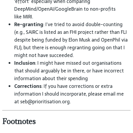
‘effort’ especially when comparing
DeepMind/OpenAI/GoogleBrain to non-profits
like
MIRI
.
Re-granting
: I’ve tried to avoid double-counting
(e.g.,
SAIRC
is listed as an
FHI
project rather than
FLI
despite being funded by Elon Musk and OpenPhil via
FLI
), but there is enough regranting going on that I
might not have
succeeded.
Inclusion
: I might have missed out organisations
that should arguably be in there, or have incorrect
information about their
spending
Corrections
: If you have corrections or extra
information I should incorporate, please email me
at
seb@prioritisation.org.
Footnotes