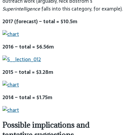
outreach work (arguably, Nick Bostrom’s
Superintelligence
falls into this category, for
example).
2017 (forecast) – total =
$10.5m
2016 – total =
$6.56m
2015 – total =
$3.28m
2014 – total =
$1.75m
Possible implications and
tentative
suggestions