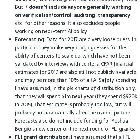
But it
doesn’t include anyone generally working
on verification/control, auditing, transparency
,
etc. for other reasons. It also excludes people
working on near-term
AI
policy.
Forecasting
: Data for 2017 are a very loose guess. In
particular, they make very rough guesses for the
ability of centers to scale up, which have not been
validated by interviews with centers.
CFAR
financial
estimates for 2017 are also still not publicly available,
and may be more than 10% of all
AI
Safety spending.
I have assumed, in the pie charts of distribution only,
that they will spend $1m next year (they spend $920k
in 2015). That estimate is probably too low, but will
probably not dramatically alter the overall picture.
Forecasts also do not include funding for Yoshua
Bengio’s new center or the next round of
FLI
grants.
FLI
grant distribution
: I have assumed that all
FLI