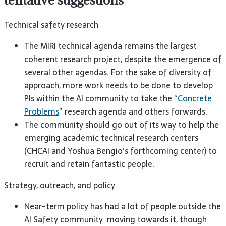
Technical safety research
The
MIRI
technical agenda remains the largest
coherent research project, despite the emergence of
several other agendas. For the sake of diversity of
approach, more work needs to be done to develop
PIs within the
AI
community to take the
“Concrete
Problems
” research agenda and others
forwards.
The community should go out of its way to help the
emerging academic technical research centers
(
CHCAI
and Yoshua Bengio’s forthcoming center) to
recruit and retain fantastic
people.
Strategy, outreach, and
policy
Near-term policy has had a lot of people outside the
AI
Safety community moving towards it, though