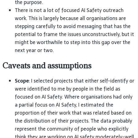
the
purpose.
There is not a lot of focused
AI
Safety outreach
work. This is largely because all organisations are
stepping carefully to avoid messaging that has the
potential to frame the issues unconstructively, but it
might be worthwhile to step into this gap over the
next year or
two.
Caveats and assumptions
Scope
: I selected projects that either self-identify or
were identified to me by people in the field as
focused on
AI
Safety. Where organisations had only
a partial focus on
AI
Safety, I estimated the
proportion of their work that was related based on
the distribution of their projects. The data probably
represent the community of people who explicitly
think they are working on
AI
safety moderately-well.