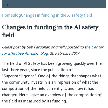
Blog
Home
Blog
Changes in funding in the AI safety field
Changes in funding in the AI safety
field
Guest post by
Seb Farquhar
, originally posted to the
Center
for Effective Altruism blog
. 20 February 2017
The field of
AI
Safety has been growing quickly over the
last three years, since the publication of
“Superintelligence”. One of the things that shapes what
the community invests in is an impression of what the
composition of the field currently is, and how it has
changed. Here, I give an overview of the composition of
the field as measured by its
funding.