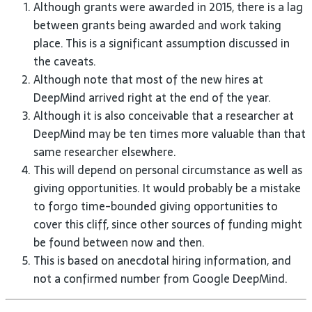
Although grants were awarded in 2015, there is a lag
between grants being awarded and work taking
place. This is a significant assumption discussed in
the caveats.
Although note that most of the new hires at
DeepMind arrived right at the end of the year.
Although it is also conceivable that a researcher at
DeepMind may be ten times more valuable than that
same researcher elsewhere.
This will depend on personal circumstance as well as
giving opportunities. It would probably be a mistake
to forgo time-bounded giving opportunities to
cover this cliff, since other sources of funding might
be found between now and then.
This is based on anecdotal hiring information, and
not a confirmed number from Google DeepMind.