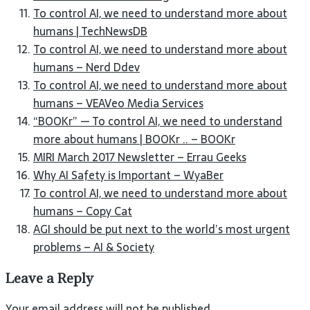
To control AI, we need to understand more about
humans | TechNewsDB
To control AI, we need to understand more about
humans – Nerd Ddev
To control AI, we need to understand more about
humans – VEAVeo Media Services
“BOOKr” — To control AI, we need to understand
more about humans | BOOKr .. – BOOKr
MIRI March 2017 Newsletter – Errau Geeks
Why AI Safety is Important – WyaBer
To control AI, we need to understand more about
humans – Copy Cat
AGI should be put next to the world’s most urgent
problems – AI & Society
Leave a Reply
Your email address will not be published.