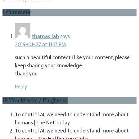
1 Comment
thamas.lah
says:
2019-01-27 at 11:17 PM
such a beautiful content,i like your content, please
keep sharing your knowledge.
thank you
Reply
18 Trackbacks / Pingbacks
To control AI, we need to understand more about
humans | The Net Today
To control AI, we need to understand more about
humans – The Huffington Global