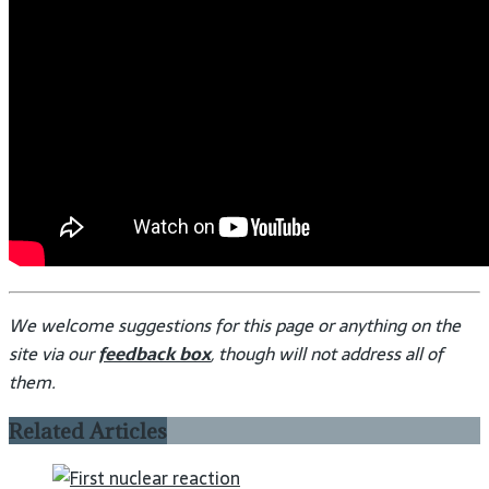
We welcome suggestions for this page or anything on the
site via our
feedback box
, though will not address all of
them.
Related Articles