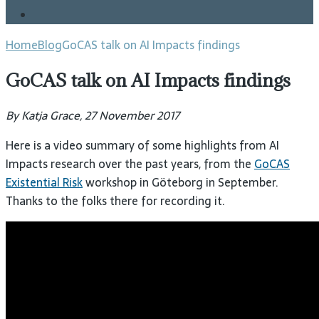
Blog
Home
Blog
GoCAS talk on AI Impacts findings
GoCAS talk on AI Impacts findings
By Katja Grace, 27 November 2017
Here is a video summary of some highlights from AI
Impacts research over the past years, from the
GoCAS
Existential Risk
workshop in Göteborg in September.
Thanks to the folks there for recording it.