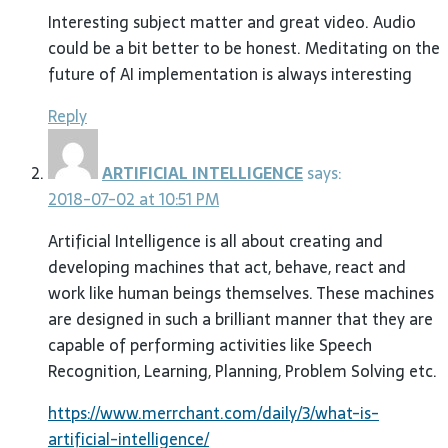
Interesting subject matter and great video. Audio
could be a bit better to be honest. Meditating on the
future of AI implementation is always interesting
Reply
ARTIFICIAL INTELLIGENCE
says:
2018-07-02 at 10:51 PM
Artificial Intelligence is all about creating and
developing machines that act, behave, react and
work like human beings themselves. These machines
are designed in such a brilliant manner that they are
capable of performing activities like Speech
Recognition, Learning, Planning, Problem Solving etc.
https://www.merrchant.com/daily/3/what-is-
artificial-intelligence/