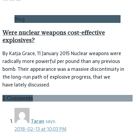
Blog
Were nuclear weapons cost-effective
explosives?
By Katja Grace, 11 January 2015 Nuclear weapons were
radically more powerful per pound than any previous
bomb. Their appearance was a massive discontinuity in
the long-run path of explosive progress, that we
have lately discussed.
2 Comments
Taran
says:
2018-02-13 at 10:03 PM