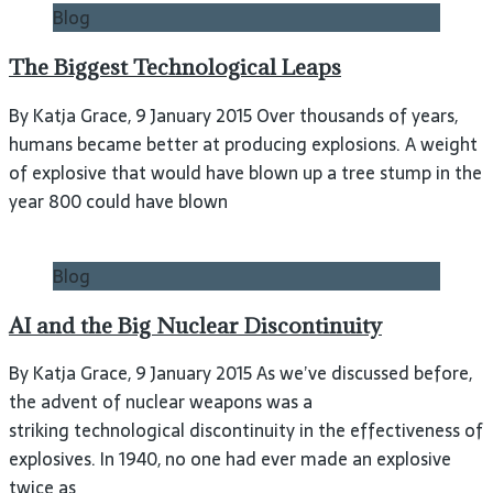
Blog
The Biggest Technological Leaps
By Katja Grace, 9 January 2015 Over thousands of years,
humans became better at producing explosions. A weight
of explosive that would have blown up a tree stump in the
year 800 could have blown
Blog
AI and the Big Nuclear Discontinuity
By Katja Grace, 9 January 2015 As we’ve discussed before,
the advent of nuclear weapons was a
striking technological discontinuity in the effectiveness of
explosives. In 1940, no one had ever made an explosive
twice as