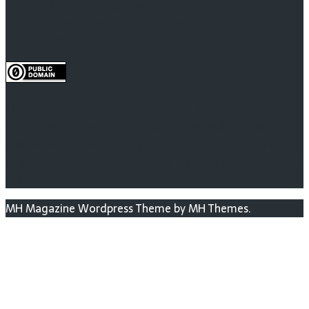
Superintelligence Is Not Omniscience
A policy guaranteed to increase AI timelines
You Can’t Predict a Game of Pinball
To the extent possible under law, the person who
associated CC0 with AI Impacts has waived all copyright
and related or neighboring rights to AI Impacts research
pages (not blog posts). This work is published from: United
States.
MH Magazine Wordpress Theme by MH Themes.