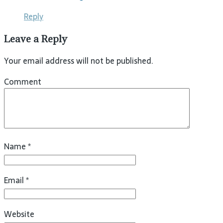
Reply
Leave a Reply
Your email address will not be published.
Comment
Name
*
Email
*
Website