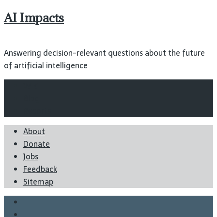
AI Impacts
Answering decision-relevant questions about the future
of artificial intelligence
Wiki
Blog
Reports
About
Donate
Jobs
Feedback
Sitemap
Twitter
Facebook