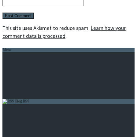
This site uses Akismet to reduce spam.
Learn how your
comment data is processed
.
Meta
Log in
Entries feed
Comments feed
WordPress.org
Blog RSS
AI Impacts Quarterly Newsletter, Jan-Mar 2023
What we’ve learned so far from our technological
temptations project