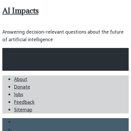
AI Impacts
Answering decision-relevant questions about the future
of artificial intelligence
Wiki
Blog
Reports
About
Donate
Jobs
Feedback
Sitemap
Twitter
Facebook