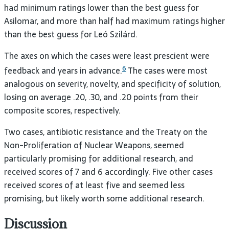
had minimum ratings lower than the best guess for
Asilomar, and more than half had maximum ratings higher
than the best guess for Leó Szilárd.
The axes on which the cases were least prescient were
6
feedback and years in advance.
The cases were most
analogous on severity, novelty, and specificity of solution,
losing on average .20, .30, and .20 points from their
composite scores, respectively.
Two cases, antibiotic resistance and the Treaty on the
Non-Proliferation of Nuclear Weapons, seemed
particularly promising for additional research, and
received scores of 7 and 6 accordingly. Five other cases
received scores of at least five and seemed less
promising, but likely worth some additional research.
Discussion