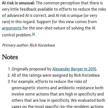
AI risk is unusual:
The common perception that there is
very little feedback available to efforts to reduce the risks
of advanced AI is correct, and AI risk is unique (or very
rare) in this regard. Support for this view comes from
arguments
for the one-shot nature of solving the AI
14
control problem.
Primary author: Rick Korzekwa
Notes
Originally proposed by
Alexander Berger in 2015
.
All of the ratings were assigned by Rick Korzekwa
For example, efforts to reduce the risks of
geomagnetic storms and antibiotic resistance both
involve some actions that are high in specificity and
others that are low in specificity. We evaluated both
cases on the most specific-to-the-problem actions