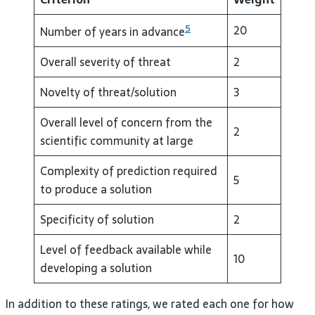
5
20
Number of years in advance
Overall severity of threat
2
Novelty of threat/solution
3
Overall level of concern from the
2
scientific community at large
Complexity of prediction required
5
to produce a solution
Specificity of solution
2
Level of feedback available while
10
developing a solution
In addition to these ratings, we rated each one for how