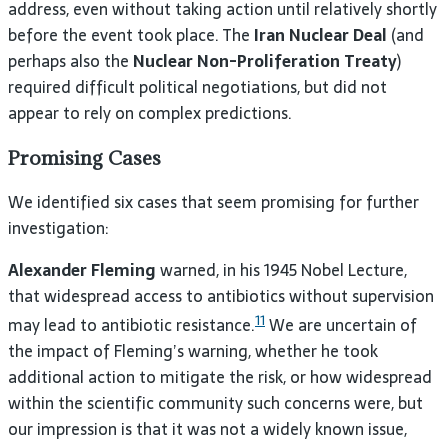
address, even without taking action until relatively shortly
before the event took place. The
Iran Nuclear Deal
(and
perhaps also the
Nuclear Non-Proliferation Treaty
)
required difficult political negotiations, but did not
appear to rely on complex predictions.
Promising Cases
We identified six cases that seem promising for further
investigation:
Alexander Fleming
warned, in his 1945 Nobel Lecture,
that widespread access to antibiotics without supervision
11
may lead to antibiotic resistance.
We are uncertain of
the impact of Fleming’s warning, whether he took
additional action to mitigate the risk, or how widespread
within the scientific community such concerns were, but
our impression is that it was not a widely known issue,