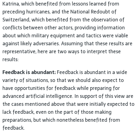
Katrina, which benefited from lessons learned from
preceding hurricanes, and the National Redoubt of
Switzerland, which benefited from the observation of
conflicts between other actors, providing information
about which military equipment and tactics were viable
against likely adversaries. Assuming that these results are
representative, here are two ways to interpret these
results:
Feedback is abundant:
Feedback is abundant in a wide
variety of situations, so that we should also expect to
have opportunities for feedback while preparing for
advanced artificial intelligence. In support of this view are
the cases mentioned above that were initially expected to
lack feedback, even on the part of those making
preparations, but which nonetheless benefited from
feedback.