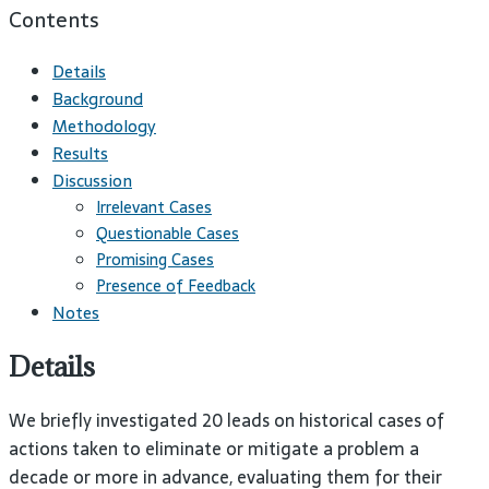
Contents
Details
Background
Methodology
Results
Discussion
Irrelevant Cases
Questionable Cases
Promising Cases
Presence of Feedback
Notes
Details
We briefly investigated 20 leads on historical cases of
actions taken to eliminate or mitigate a problem a
decade or more in advance, evaluating them for their