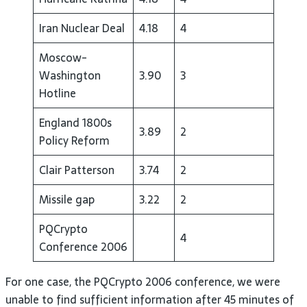
Iran Nuclear Deal
4.18
4
Moscow-
Washington
3.90
3
Hotline
England 1800s
3.89
2
Policy Reform
Clair Patterson
3.74
2
Missile gap
3.22
2
PQCrypto
4
Conference 2006
For one case, the PQCrypto 2006 conference, we were
unable to find sufficient information after 45 minutes of