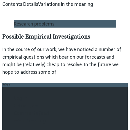
Contents DetailsVariations in the meaning
Research problems
Possible Empirical Investigations
In the course of our work, we have noticed a number of
empirical questions which bear on our forecasts and
might be (relatively) cheap to resolve. In the future we
hope to address some of
Meta
Log in
Entries feed
Comments feed
WordPress.org