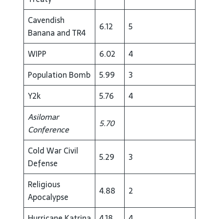
Cavendish
6.12
5
Banana and TR4
WIPP
6.02
4
Population Bomb
5.99
3
Y2k
5.76
4
Asilomar
5.70
Conference
Cold War Civil
5.29
3
Defense
Religious
4.88
2
Apocalypse
Hurricane Katrina
4.18
4