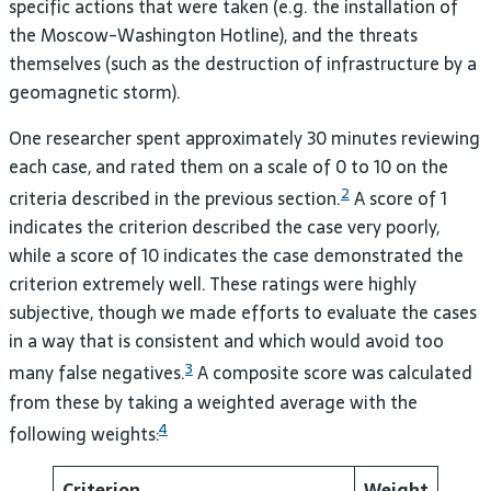
specific actions that were taken (e.g. the installation of
the Moscow-Washington Hotline), and the threats
themselves (such as the destruction of infrastructure by a
geomagnetic storm).
One researcher spent approximately 30 minutes reviewing
each case, and rated them on a scale of 0 to 10 on the
2
criteria described in the previous section.
A score of 1
indicates the criterion described the case very poorly,
while a score of 10 indicates the case demonstrated the
criterion extremely well. These ratings were highly
subjective, though we made efforts to evaluate the cases
in a way that is consistent and which would avoid too
3
many false negatives.
A composite score was calculated
from these by taking a weighted average with the
4
following weights:
Criterion
Weight