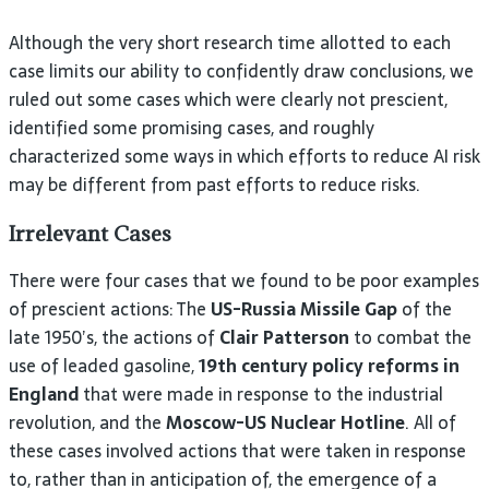
Although the very short research time allotted to each
case limits our ability to confidently draw conclusions, we
ruled out some cases which were clearly not prescient,
identified some promising cases, and roughly
characterized some ways in which efforts to reduce AI risk
may be different from past efforts to reduce risks.
Irrelevant Cases
There were four cases that we found to be poor examples
of prescient actions: The
US-Russia Missile Gap
of the
late 1950’s, the actions of
Clair Patterson
to combat the
use of leaded gasoline,
19th century policy reforms in
England
that were made in response to the industrial
revolution, and the
Moscow-US Nuclear Hotline
. All of
these cases involved actions that were taken in response
to, rather than in anticipation of, the emergence of a