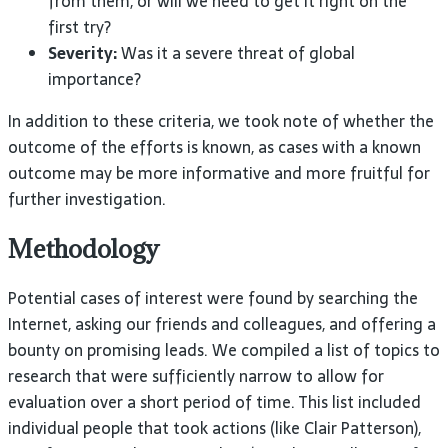
from them, or will we need to get it right on the
first try?
Severity:
Was it a severe threat of global
importance?
In addition to these criteria, we took note of whether the
outcome of the efforts is known, as cases with a known
outcome may be more informative and more fruitful for
further investigation.
Methodology
Potential cases of interest were found by searching the
Internet, asking our friends and colleagues, and offering a
bounty on promising leads. We compiled a list of topics to
research that were sufficiently narrow to allow for
evaluation over a short period of time. This list included
individual people that took actions (like Clair Patterson),