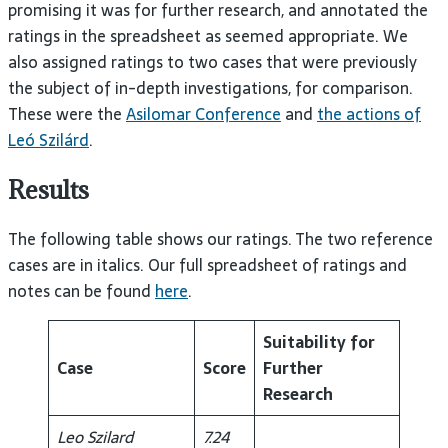
promising it was for further research, and annotated the
ratings in the spreadsheet as seemed appropriate. We
also assigned ratings to two cases that were previously
the subject of in-depth investigations, for comparison.
These were the
Asilomar Conference
and
the actions of
Leó Szilárd
.
Results
The following table shows our ratings. The two reference
cases are in italics. Our full spreadsheet of ratings and
notes can be found
here
.
Suitability for
Case
Score
Further
Research
Leo Szilard
7.24