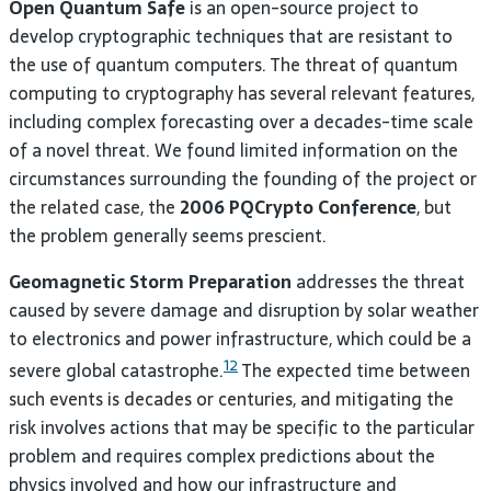
Open Quantum Safe
is an open-source project to
develop cryptographic techniques that are resistant to
the use of quantum computers. The threat of quantum
computing to cryptography has several relevant features,
including complex forecasting over a decades-time scale
of a novel threat. We found limited information on the
circumstances surrounding the founding of the project or
the related case, the
2006 PQCrypto Conference
, but
the problem generally seems prescient.
Geomagnetic Storm Preparation
addresses the threat
caused by severe damage and disruption by solar weather
to electronics and power infrastructure, which could be a
12
severe global catastrophe.
The expected time between
such events is decades or centuries, and mitigating the
risk involves actions that may be specific to the particular
problem and requires complex predictions about the
physics involved and how our infrastructure and