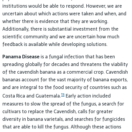
institutions would be able to respond. However, we are
uncertain about which actions were taken and when, and
whether there is evidence that they are working.
Additionally, there is substantial investment from the
scientific community and we are uncertain how much
feedback is available while developing solutions.
Panama Disease
is a fungal infection that has been
spreading globally for decades and threatens the viability
of the cavendish banana as a commercial crop. Cavendish
bananas account for the vast majority of banana exports,
and are integral to the food security of countries such as
13
Costa Rica and Guatemala.
Early action included
measures to slow the spread of the fungus, a search for
cultivars to replace the Cavendish, calls for greater
diversity in banana varietals, and searches for fungicides
that are able to kill the fungus. Although these actions