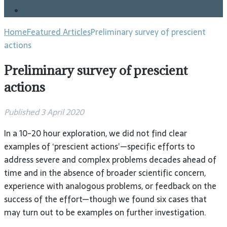
Blog
Home
Featured Articles
Preliminary survey of prescient
actions
Preliminary survey of prescient
actions
Published 3 April 2020
In a 10-20 hour exploration, we did not find clear
examples of ‘prescient actions’—specific efforts to
address severe and complex problems decades ahead of
time and in the absence of broader scientific concern,
experience with analogous problems, or feedback on the
success of the effort—though we found six cases that
may turn out to be examples on further investigation.