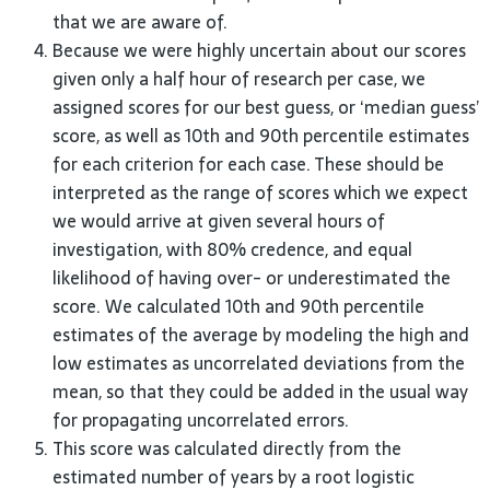
that we are aware of.
Because we were highly uncertain about our scores
given only a half hour of research per case, we
assigned scores for our best guess, or ‘median guess’
score, as well as 10th and 90th percentile estimates
for each criterion for each case. These should be
interpreted as the range of scores which we expect
we would arrive at given several hours of
investigation, with 80% credence, and equal
likelihood of having over- or underestimated the
score. We calculated 10th and 90th percentile
estimates of the average by modeling the high and
low estimates as uncorrelated deviations from the
mean, so that they could be added in the usual way
for propagating uncorrelated errors.
This score was calculated directly from the
estimated number of years by a root logistic