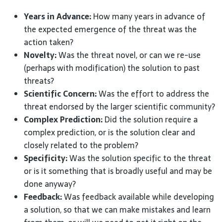
Years in Advance:
How many years in advance of
the expected emergence of the threat was the
action taken?
Novelty:
Was the threat novel, or can we re-use
(perhaps with modification) the solution to past
threats?
Scientific Concern:
Was the effort to address the
threat endorsed by the larger scientific community?
Complex Prediction:
Did the solution require a
complex prediction, or is the solution clear and
closely related to the problem?
Specificity:
Was the solution specific to the threat
or is it something that is broadly useful and may be
done anyway?
Feedback:
Was feedback available while developing
a solution, so that we can make mistakes and learn