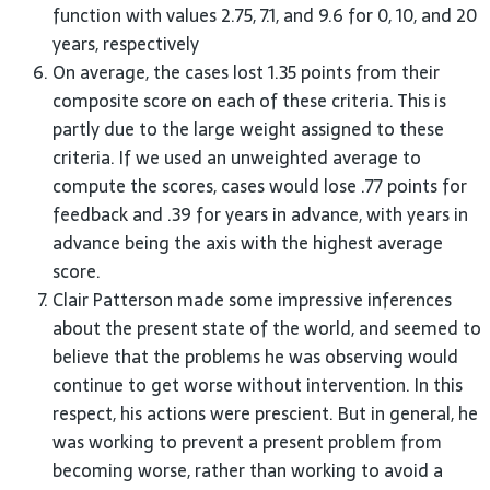
function with values 2.75, 7.1, and 9.6 for 0, 10, and 20
years, respectively
On average, the cases lost 1.35 points from their
composite score on each of these criteria. This is
partly due to the large weight assigned to these
criteria. If we used an unweighted average to
compute the scores, cases would lose .77 points for
feedback and .39 for years in advance, with years in
advance being the axis with the highest average
score.
Clair Patterson made some impressive inferences
about the present state of the world, and seemed to
believe that the problems he was observing would
continue to get worse without intervention. In this
respect, his actions were prescient. But in general, he
was working to prevent a present problem from
becoming worse, rather than working to avoid a