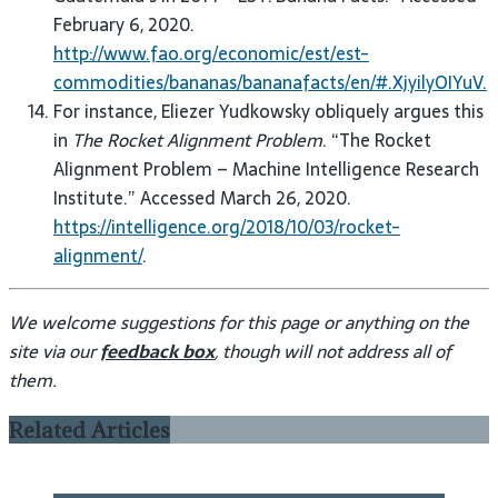
February 6, 2020.
http://www.fao.org/economic/est/est-
commodities/bananas/bananafacts/en/#.XjyilyOIYuV.
For instance, Eliezer Yudkowsky obliquely argues this
in
The Rocket Alignment Problem
. “The Rocket
Alignment Problem – Machine Intelligence Research
Institute.” Accessed March 26, 2020.
https://intelligence.org/2018/10/03/rocket-
alignment/
.
We welcome suggestions for this page or anything on the
site via our
feedback box
, though will not address all of
them.
Related Articles