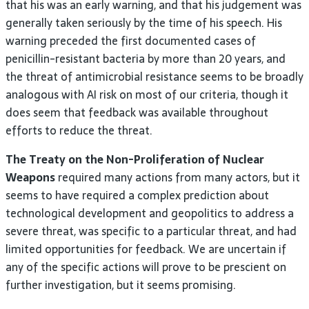
that his was an early warning, and that his judgement was
generally taken seriously by the time of his speech. His
warning preceded the first documented cases of
penicillin-resistant bacteria by more than 20 years, and
the threat of antimicrobial resistance seems to be broadly
analogous with AI risk on most of our criteria, though it
does seem that feedback was available throughout
efforts to reduce the threat.
The Treaty on the Non-Proliferation of Nuclear
Weapons
required many actions from many actors, but it
seems to have required a complex prediction about
technological development and geopolitics to address a
severe threat, was specific to a particular threat, and had
limited opportunities for feedback. We are uncertain if
any of the specific actions will prove to be prescient on
further investigation, but it seems promising.