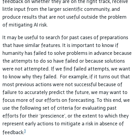
feedback on whether they are on the right track, receive
little input from the larger scientific community, and
produce results that are not useful outside the problem
of mitigating AI risk.
It may be useful to search for past cases of preparations
that have similar features. It is important to know if
humanity has failed to solve problems in advance because
the attempts to do so have failed or because solutions
were not attempted. If we find failed attempts, we want
to know why they failed. For example, if it turns out that
most previous actions were not successful because of
failure to accurately predict the future, we may want to
focus more of our efforts on forecasting. To this end, we
use the following set of criteria for evaluating past
efforts for their ‘prescience’, or the extent to which they
represent early actions to mitigate a risk in absence of
1
feedback: