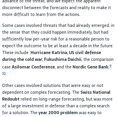
advance of the threat, and we expect the apparent
disconnect between the forecasts and reality to make it
more difficult to learn from the actions.
Some cases involved threats that had already emerged, in
the sense that they could happen immediately, but had
sufficiently low per-year risk for a reasonable person to
expect the outcome to be at least a decade in the future.
These include
Hurricane Katrina
,
US civil defense
during the cold war
,
Fukushima Daichii
, the comparison
9
case
Asilomar Conference
, and the
Nordic Gene Bank
.
10
Other cases involved solutions that were easy or not
dependent on complex forecasting. The
Swiss National
Redoubt
relied on long-range forecasting, but was more
of a large investment in defense than a complex search
for a solution. The
year 2000 problem
was easy to