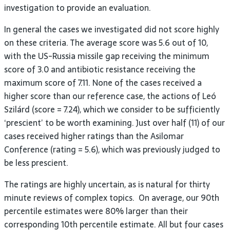
investigation to provide an evaluation.
In general the cases we investigated did not score highly
on these criteria. The average score was 5.6 out of 10,
with the US-Russia missile gap receiving the minimum
score of 3.0 and antibiotic resistance receiving the
maximum score of 7.11. None of the cases received a
higher score than our reference case, the actions of Leó
Szilárd (score = 7.24), which we consider to be sufficiently
‘prescient’ to be worth examining. Just over half (11) of our
cases received higher ratings than the Asilomar
Conference (rating = 5.6), which was previously judged to
be less prescient.
The ratings are highly uncertain, as is natural for thirty
minute reviews of complex topics. On average, our 90th
percentile estimates were 80% larger than their
corresponding 10th percentile estimate. All but four cases