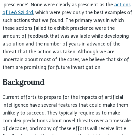
‘prescience’. None were clearly as prescient as the
actions
of Leó Szilárd
, which were previously the best examples of
such actions that we found. The primary ways in which
these actions failed to exhibit prescience were the
amount of feedback that was available while developing
a solution and the number of years in advance of the
threat that the action was taken. Although we are
uncertain about most of the cases, we believe that six of
them are promising for future investigation.
Background
Current efforts to prepare for the impacts of artificial
intelligence have several features that could make them
unlikely to succeed. They typically require us to make
complex predictions about novel threats over a timescale
of decades, and many of these efforts will receive little