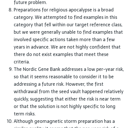
future problem.
Preparations for religious apocalypse is a broad
category. We attempted to find examples in this
category that fell within our target reference class,
but we were generally unable to find examples that
involved specific actions taken more than a few
years in advance. We are not highly confident that
there do not exist examples that meet these
criteria.
The Nordic Gene Bank addresses a low per-year risk,
so that it seems reasonable to consider it to be
addressing a future risk. However, the first
withdrawal from the seed vault happened relatively
quickly, suggesting that either the risk is near term
or that the solution is not highly specific to long
term risks.
Although geomagnetic storm preparation has a