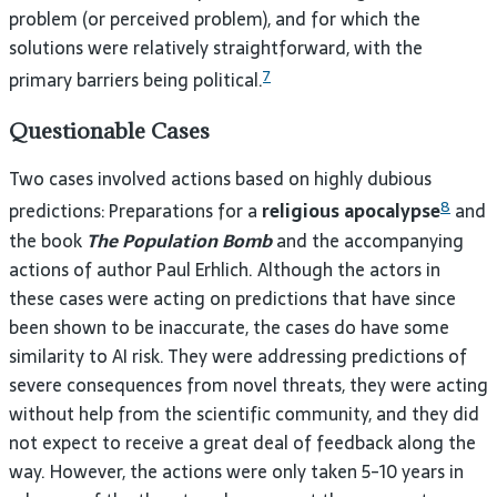
problem (or perceived problem), and for which the
solutions were relatively straightforward, with the
7
primary barriers being political.
Questionable Cases
Two cases involved actions based on highly dubious
8
predictions: Preparations for a
religious apocalypse
and
the book
The Population Bomb
and the accompanying
actions of author Paul Erhlich. Although the actors in
these cases were acting on predictions that have since
been shown to be inaccurate, the cases do have some
similarity to AI risk. They were addressing predictions of
severe consequences from novel threats, they were acting
without help from the scientific community, and they did
not expect to receive a great deal of feedback along the
way. However, the actions were only taken 5-10 years in