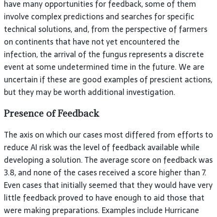
have many opportunities for feedback, some of them
involve complex predictions and searches for specific
technical solutions, and, from the perspective of farmers
on continents that have not yet encountered the
infection, the arrival of the fungus represents a discrete
event at some undetermined time in the future. We are
uncertain if these are good examples of prescient actions,
but they may be worth additional investigation.
Presence of Feedback
The axis on which our cases most differed from efforts to
reduce AI risk was the level of feedback available while
developing a solution. The average score on feedback was
3.8, and none of the cases received a score higher than 7.
Even cases that initially seemed that they would have very
little feedback proved to have enough to aid those that
were making preparations. Examples include Hurricane