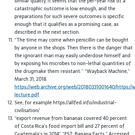
similar quality, it seems that the per-year risk of a
catastrophic outcome is low enough, and the
preparations for such severe outcomes is specific
enough that it qualifies as a promising case, as
described in the next section.
“The time may come when penicillin can be bought
by anyone in the shops. Then there is the danger that
the ignorant man may easily underdose himself and
by exposing his microbes to non-lethal quantities of
the drugmake them resistant.” “Wayback Machine,”
March 31, 2018.
https://web.archive.org/web/20180331001640/https://
lecture.pdf
.
See, for example https://allfed.info/industrial-
civilisation/
“export revenue from bananas covered 40 percent
of Costa Rica’s food import bill and 27 percent of
Guatemala’s in 2014” “EST: Banana Facts.” Accessed