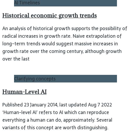
AI Timelines
Historical economic growth trends
An analysis of historical growth supports the possibility of
radical increases in growth rate. Naive extrapolation of
long-term trends would suggest massive increases in
growth rate over the coming century, although growth
over the last
Clarifying concepts
Human-Level AI
Published 23 January 2014, last updated Aug 7 2022
‘Human-level AI’ refers to AI which can reproduce
everything a human can do, approximately. Several
variants of this concept are worth distinguishing.