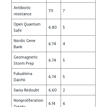
Antibiotic
7.11
7
resistance
Open Quantum
6.80
5
Safe
Nordic Gene
6.74
4
Bank
Geomagnetic
6.74
5
Storm Prep
Fukushima
6.74
5
Daichii
Swiss Redoubt
6.60
2
Nonproliferation
6.14
6
Treaty