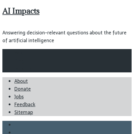
AI Impacts
Answering decision-relevant questions about the future
of artificial intelligence
Wiki
Blog
Reports
About
Donate
Jobs
Feedback
Sitemap
Twitter
Facebook