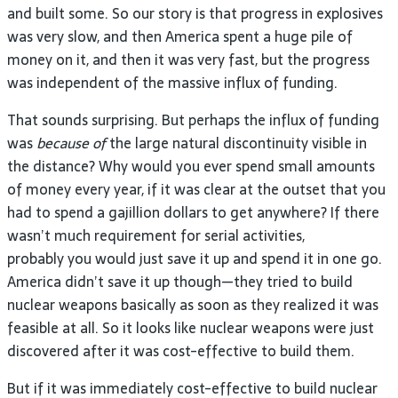
and built some. So our story is that progress in explosives
was very slow, and then America spent a huge pile of
money on it, and then it was very fast, but the progress
was independent of the massive influx of funding.
That sounds surprising. But perhaps the influx of funding
was
because of
the large natural discontinuity visible in
the distance? Why would you ever spend small amounts
of money every year, if it was clear at the outset that you
had to spend a gajillion dollars to get anywhere? If there
wasn’t much requirement for serial activities,
probably you would just save it up and spend it in one go.
America didn’t save it up though—they tried to build
nuclear weapons basically as soon as they realized it was
feasible at all. So it looks like nuclear weapons were just
discovered after it was cost-effective to build them.
But if it was immediately cost-effective to build nuclear