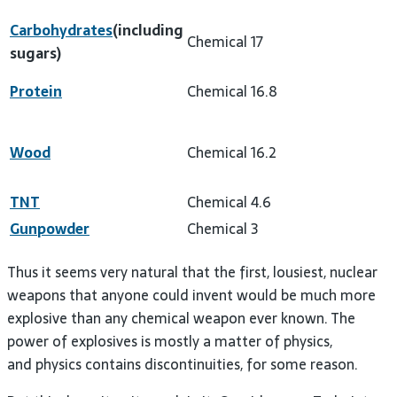
Carbohydrates
(including
Chemical
17
sugars)
Protein
Chemical
16.8
Wood
Chemical
16.2
TNT
Chemical
4.6
Gunpowder
Chemical
3
Thus it seems very natural that the first, lousiest, nuclear
weapons that anyone could invent would be much more
explosive than any chemical weapon ever known. The
power of explosives is mostly a matter of physics,
and physics contains discontinuities, for some reason.