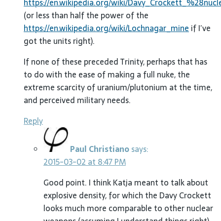
https://en.wikipedia.org/wiki/Davy_Crockett_%28nuc
(or less than half the power of the
https://en.wikipedia.org/wiki/Lochnagar_mine
if I’ve
got the units right).
If none of these preceded Trinity, perhaps that has
to do with the ease of making a full nuke, the
extreme scarcity of uranium/plutonium at the time,
and perceived military needs.
Reply
Paul Christiano
says:
2015-03-02 at 8:47 PM
Good point. I think Katja meant to talk about
explosive density, for which the Davy Crockett
looks much more comparable to other nuclear