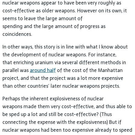
nuclear weapons appear to have been very roughly as
cost-effective as older weapons. However on its own, it
seems to leave the large amount of
spending and the large amount of progress as
coincidences.
In other ways, this story is in line with what I know about
the development of nuclear weapons. For instance,
that enriching uranium via several different methods in
parallel was
around half
of the cost of the Manhattan
project, and that the project was a lot more expensive
than other countries’ later nuclear weapons projects.
Perhaps the inherent explosiveness of nuclear
weapons made them very cost-effective, and thus able to
be sped up a lot and still be cost-effective? (Thus
connecting the expense with the explosiveness) But if
nuclear weapons had been too expensive already to speed