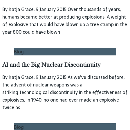
By Katja Grace, 9 January 2015 Over thousands of years,
humans became better at producing explosions. A weight
of explosive that would have blown up a tree stump in the
year 800 could have blown
Blog
AI and the Big Nuclear Discontinuity
By Katja Grace, 9 January 2015 As we’ve discussed before,
the advent of nuclear weapons was a
striking technological discontinuity in the effectiveness of
explosives. In 1940, no one had ever made an explosive
twice as
Blog