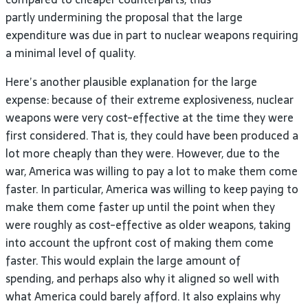
partly undermining the proposal that the large
expenditure was due in part to nuclear weapons requiring
a minimal level of quality.
Here’s another plausible explanation for the large
expense: because of their extreme explosiveness, nuclear
weapons were very cost-effective at the time they were
first considered. That is, they could have been produced a
lot more cheaply than they were. However, due to the
war, America was willing to pay a lot to make them come
faster. In particular, America was willing to keep paying to
make them come faster up until the point when they
were roughly as cost-effective as older weapons, taking
into account the upfront cost of making them come
faster. This would explain the large amount of
spending, and perhaps also why it aligned so well with
what America could barely afford. It also explains why