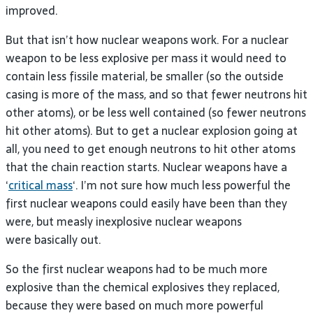
improved.
But that isn’t how nuclear weapons work. For a nuclear
weapon to be less explosive per mass it would need to
contain less fissile material, be smaller (so the outside
casing is more of the mass, and so that fewer neutrons hit
other atoms), or be less well contained (so fewer neutrons
hit other atoms). But to get a nuclear explosion going at
all, you need to get enough neutrons to hit other atoms
that the chain reaction starts. Nuclear weapons have a
‘
critical mass
‘. I’m not sure how much less powerful the
first nuclear weapons could easily have been than they
were, but measly inexplosive nuclear weapons
were basically out.
So the first nuclear weapons had to be much more
explosive than the chemical explosives they replaced,
because they were based on much more powerful