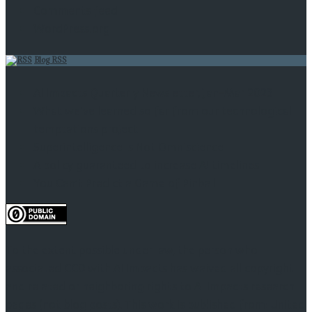
Comments feed
WordPress.org
Blog RSS
AI Impacts Quarterly Newsletter, Jan-Mar 2023
What we’ve learned so far from our technological
temptations project
Superintelligence Is Not Omniscience
A policy guaranteed to increase AI timelines
You Can’t Predict a Game of Pinball
To the extent possible under law, the person who
associated CC0 with AI Impacts has waived all copyright
and related or neighboring rights to AI Impacts research
pages (not blog posts). This work is published from: United