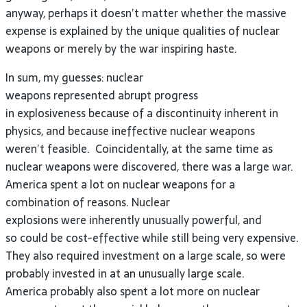
anyway, perhaps it doesn’t matter whether the massive
expense is explained by the unique qualities of nuclear
weapons or merely by the war inspiring haste.
In sum, my guesses: nuclear
weapons represented abrupt progress
in explosiveness because of a discontinuity inherent in
physics, and because ineffective nuclear weapons
weren’t feasible. Coincidentally, at the same time as
nuclear weapons were discovered, there was a large war.
America spent a lot on nuclear weapons for a
combination of reasons. Nuclear
explosions were inherently unusually powerful, and
so could be cost-effective while still being very expensive.
They also required investment on a large scale, so were
probably invested in at an unusually large scale.
America probably also spent a lot more on nuclear