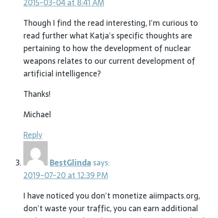
2015-03-04 at 8:41 AM
Though I find the read interesting, I’m curious to
read further what Katja’s specific thoughts are
pertaining to how the development of nuclear
weapons relates to our current development of
artificial intelligence?
Thanks!
Michael
Reply
BestGlinda
says:
2019-07-20 at 12:39 PM
I have noticed you don’t monetize aiimpacts.org,
don’t waste your traffic, you can earn additional