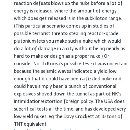
reaction defeats blows up the nuke before a lot of
energy is released, where the amount of energy
which does get released is in the subkiloton range.
(This particular scenario comes up in studies of
possible terrorist threats: stealing reactor-grade
plutonium lets you make such a nuke which would
do a lot of damage in a city without being nearly as
hard to make or design as a proper nuke.) Or
consider North Korea’s possible test: it was uncertain
because the seismic waves indicated a yield low
enough that it could have been a fizzled nuke or it
could have simply been a bunch of conventional
explosives shoved down the tunnel as part of NK’s
intimidation/extortion foreign policy. The USA does
subcritical tests all the time, and has developed very
low yield nukes: eg the Davy Crockett at 10 tons of
TNT equivalent