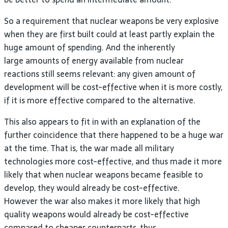
So a requirement that nuclear weapons be very explosive
when they are first built could at least partly explain the
huge amount of spending. And the inherently
large amounts of energy available from nuclear
reactions still seems relevant: any given amount of
development will be cost-effective when it is more costly,
if it is more effective compared to the alternative.
This also appears to fit in with an explanation of the
further coincidence that there happened to be a huge war
at the time. That is, the war made all military
technologies more cost-effective, and thus made it more
likely that when nuclear weapons became feasible to
develop, they would already be cost-effective.
However the war also makes it more likely that high
quality weapons would already be cost-effective
compared to cheaper counterparts, thus