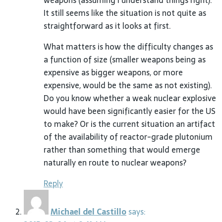
weapons (assuming I understand things right).
It still seems like the situation is not quite as
straightforward as it looks at first.
What matters is how the difficulty changes as
a function of size (smaller weapons being as
expensive as bigger weapons, or more
expensive, would be the same as not existing).
Do you know whether a weak nuclear explosive
would have been significantly easier for the US
to make? Or is the current situation an artifact
of the availability of reactor-grade plutonium
rather than something that would emerge
naturally en route to nuclear weapons?
Reply
Michael del Castillo
says: