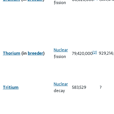
fission
Nuclear
[2]
Thorium
(in
breeder
)
929,214
79,420,000
fission
Nuclear
Tritium
583,529
?
decay