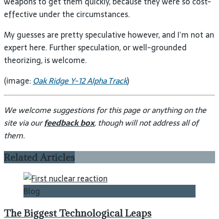
weapons to get them quickly, because they were so cost-
effective under the circumstances.
My guesses are pretty speculative however, and I’m not an
expert here. Further speculation, or well-grounded
theorizing, is welcome.
(image:
Oak Ridge Y-12 Alpha Track
)
We welcome suggestions for this page or anything on the
site via our
feedback box
, though will not address all of
them.
Related Articles
Blog
The Biggest Technological Leaps