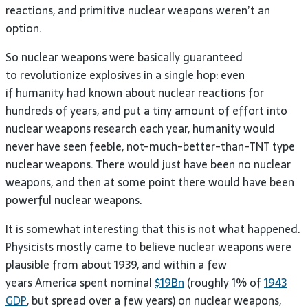
reactions, and primitive nuclear weapons weren’t an
option.
So nuclear weapons were basically guaranteed
to revolutionize explosives in a single hop: even
if humanity had known about nuclear reactions for
hundreds of years, and put a tiny amount of effort into
nuclear weapons research each year, humanity would
never have seen feeble, not-much-better-than-TNT type
nuclear weapons. There would just have been no nuclear
weapons, and then at some point there would have been
powerful nuclear weapons.
It is somewhat interesting that this is not what happened.
Physicists mostly came to believe nuclear weapons were
plausible from about 1939, and within a few
years America spent nominal
$19Bn
(roughly 1% of
1943
GDP
, but spread over a few years) on nuclear weapons,