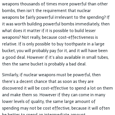
weapons thousands of times more powerful than other
bombs, then isn’t the requirement that nuclear
weapons be fairly powerful irrelevant to the spending? If
it was worth building powerful bombs immediately, then
what does it matter if it is possible to build lesser
weapons? Not really, because cost-effectiveness is
relative. If is only possible to buy toothpaste in a large
bucket, you will probably pay for it, and it will have been
a good deal. However if it’s also available in small tubes,
then the same bucket is probably a bad deal.
Similarly, if nuclear weapons must be powerful, then
there’s a decent chance that as soon as they are
discovered it will be cost-effective to spend a lot on them
and make them so. However if they can come in many
lower levels of quality, the same large amount of
spending may not be cost effective, because it will often
be better to spend an intermediate amount.