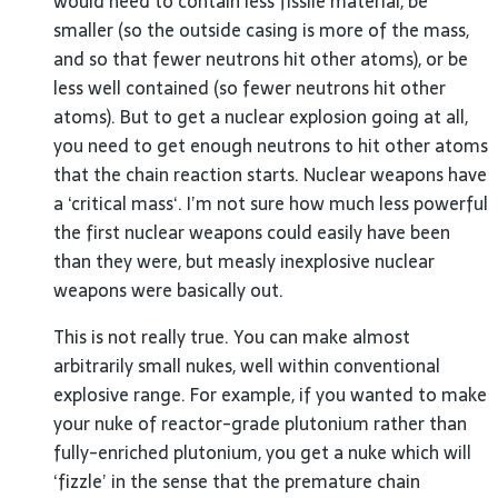
would need to contain less fissile material, be
smaller (so the outside casing is more of the mass,
and so that fewer neutrons hit other atoms), or be
less well contained (so fewer neutrons hit other
atoms). But to get a nuclear explosion going at all,
you need to get enough neutrons to hit other atoms
that the chain reaction starts. Nuclear weapons have
a ‘critical mass‘. I’m not sure how much less powerful
the first nuclear weapons could easily have been
than they were, but measly inexplosive nuclear
weapons were basically out.
This is not really true. You can make almost
arbitrarily small nukes, well within conventional
explosive range. For example, if you wanted to make
your nuke of reactor-grade plutonium rather than
fully-enriched plutonium, you get a nuke which will
‘fizzle’ in the sense that the premature chain