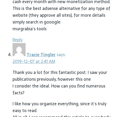
cash every month with new monetization method.
This is the best adsense alternative for any type of
website (they approve all sites), for more details
simply search in gooogle:
murgrabia’s tools
Reply
Tracie Tingler
says:
2019-12-07 at 2:41 AM
Thank you a lot for this fantastic post. I saw your
publications previously, however this one
I consider the ideal. How can you find numerous
facts?
I like how you organize everything, since it’s truly
easy to read.