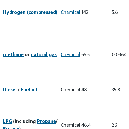
Hydrogen (compressed)
Chemical
142
5.6
methane
or
natural gas
Chemical
55.5
0.0364
Diesel
/
Fuel oil
Chemical
48
35.8
LPG
(including
Propane
/
Chemical
46.4
26
Butane
)