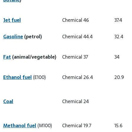
Jet fuel
Chemical
46
37.4
Gasoline
(petrol)
Chemical
44.4
32.4
Fat
(animal/vegetable)
Chemical
37
34
Ethanol fuel
(E100)
Chemical
26.4
20.9
Coal
Chemical
24
Methanol fuel
(M100)
Chemical
19.7
15.6