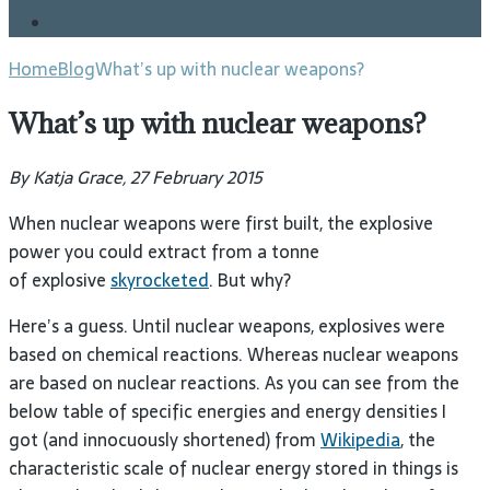
Blog
Home
Blog
What’s up with nuclear weapons?
What’s up with nuclear weapons?
By Katja Grace, 27 February 2015
When nuclear weapons were first built, the explosive
power you could extract from a tonne
of explosive
skyrocketed
. But why?
Here’s a guess. Until nuclear weapons, explosives were
based on chemical reactions. Whereas nuclear weapons
are based on nuclear reactions. As you can see from the
below table of specific energies and energy densities I
got (and innocuously shortened) from
Wikipedia
, the
characteristic scale of nuclear energy stored in things is