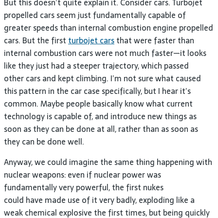
But this doesn’t quite explain it. Consider cars. Turbojet
propelled cars seem just fundamentally capable of
greater speeds than internal combustion engine propelled
cars. But the first
turbojet cars
that were faster than
internal combustion cars were not much faster—it looks
like they just had a steeper trajectory, which passed
other cars and kept climbing. I’m not sure what caused
this pattern in the car case specifically, but I hear it’s
common. Maybe people basically know what current
technology is capable of, and introduce new things as
soon as they can be done at all, rather than as soon as
they can be done well.
Anyway, we could imagine the same thing happening with
nuclear weapons: even if nuclear power was
fundamentally very powerful, the first nukes
could have made use of it very badly, exploding like a
weak chemical explosive the first times, but being quickly