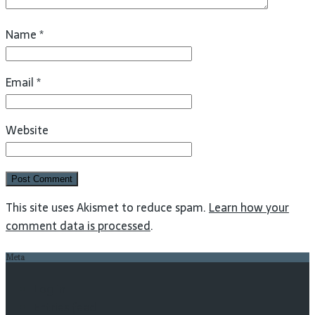
Name
*
Email
*
Website
This site uses Akismet to reduce spam.
Learn how your
comment data is processed
.
Meta
Log in
Entries feed