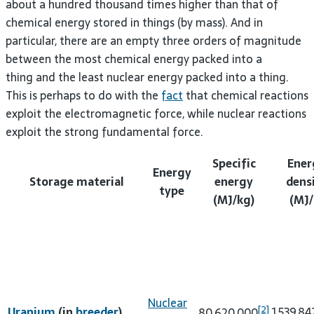
about a hundred thousand times higher than that of
chemical energy stored in things (by mass). And in
particular, there are an empty three orders of magnitude
between the most chemical energy packed into a
thing and the least nuclear energy packed into a thing.
This is perhaps to do with the
fact
that chemical reactions
exploit the electromagnetic force, while nuclear reactions
exploit the strong fundamental force.
Specific
Ener
Energy
Storage material
energy
dens
type
(MJ/kg)
(MJ/
Nuclear
[2]
Uranium
(in
breeder
)
1,539,8
80,620,000