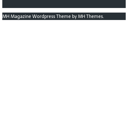
States.
MH Magazine Wordpress Theme by MH Themes.