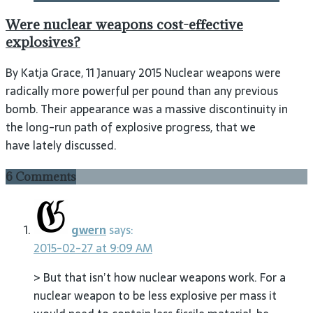
Were nuclear weapons cost-effective
explosives?
By Katja Grace, 11 January 2015 Nuclear weapons were
radically more powerful per pound than any previous
bomb. Their appearance was a massive discontinuity in
the long-run path of explosive progress, that we
have lately discussed.
6 Comments
gwern
says:
2015-02-27 at 9:09 AM
> But that isn’t how nuclear weapons work. For a
nuclear weapon to be less explosive per mass it