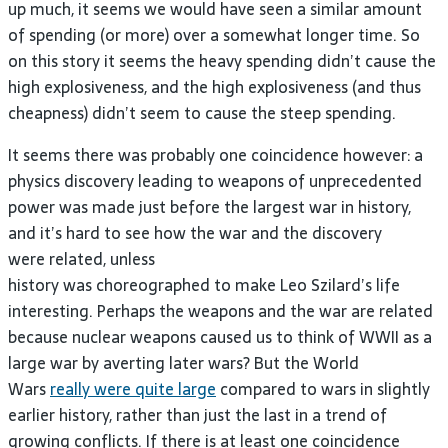
up much, it seems we would have seen a similar amount
of spending (or more) over a somewhat longer time. So
on this story it seems the heavy spending didn’t cause the
high explosiveness, and the high explosiveness (and thus
cheapness) didn’t seem to cause the steep spending.
It seems there was probably one coincidence however: a
physics discovery leading to weapons of unprecedented
power was made just before the largest war in history,
and it’s hard to see how the war and the discovery
were related, unless
history was choreographed to make Leo Szilard’s life
interesting. Perhaps the weapons and the war are related
because nuclear weapons caused us to think of WWII as a
large war by averting later wars? But the World
Wars
really were quite large
compared to wars in slightly
earlier history, rather than just the last in a trend of
growing conflicts. If there is at least one coincidence