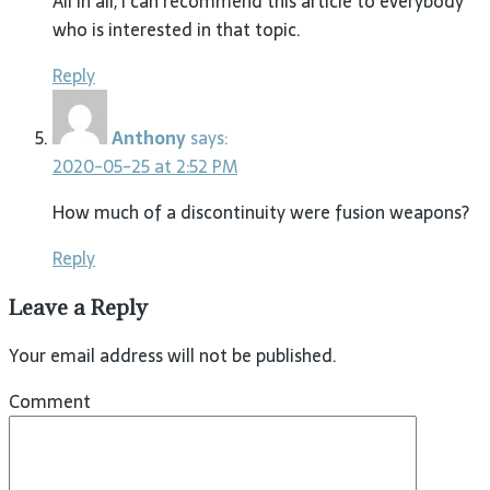
All in all, I can recommend this article to everybody
who is interested in that topic.
Reply
Anthony
says:
2020-05-25 at 2:52 PM
How much of a discontinuity were fusion weapons?
Reply
Leave a Reply
Your email address will not be published.
Comment