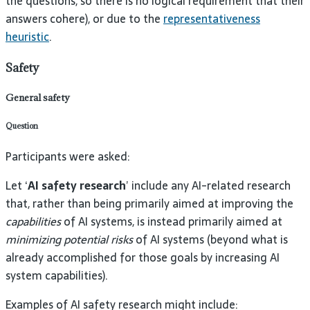
the questions, so there is no logical requirement that their
answers cohere), or due to the
representativeness
heuristic
.
Safety
General safety
Question
Participants were asked:
Let ‘
AI safety research
’ include any AI-related research
that, rather than being primarily aimed at improving the
capabilities
of AI systems, is instead primarily aimed at
minimizing potential risks
of AI systems (beyond what is
already accomplished for those goals by increasing AI
system capabilities).
Examples of AI safety research might include: