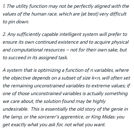
1. The utility function may not be perfectly aligned with the
values of the human race, which are (at best) very difficult
to pin down.
2. Any sufficiently capable intelligent system will prefer to
ensure its own continued existence and to acquire physical
and computational resources – not for their own sake, but
to succeed in its assigned task.
A system that is optimizing a function of n variables, where
the objective depends on a subset of size k<n, will often set
the remaining unconstrained variables to extreme values; if
one of those unconstrained variables is actually something
we care about, the solution found may be highly
undesirable. This is essentially the old story of the genie in
the lamp, or the sorcerer’s apprentice, or King Midas: you
get exactly what you ask for, not what you want.