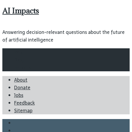
AI Impacts
Answering decision-relevant questions about the future
of artificial intelligence
Wiki
Blog
Reports
About
Donate
Jobs
Feedback
Sitemap
Twitter
Facebook