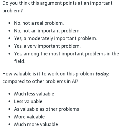
Do you think this argument points at an important
problem?
No, not a real problem.
No, not an important problem.
Yes, a moderately important problem.
Yes, a very important problem.
Yes, among the most important problems in the
field.
How valuable is it to work on this problem
today
,
compared to other problems in AI?
Much less valuable
Less valuable
As valuable as other problems
More valuable
Much more valuable