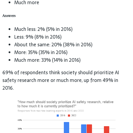
Much more
Answers
Much less: 2% (5% in 2016)
Less: 9% (8% in 2016)
About the same: 20% (38% in 2016)
More: 35% (35% in 2016)
Much more: 33% (14% in 2016)
69% of respondents think society should prioritize AI
safety research more or much more, up from 49% in
2016.