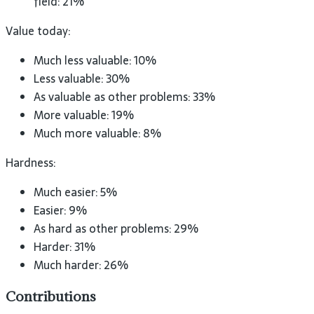
field: 21%
Value today:
Much less valuable: 10%
Less valuable: 30%
As valuable as other problems: 33%
More valuable: 19%
Much more valuable: 8%
Hardness:
Much easier: 5%
Easier: 9%
As hard as other problems: 29%
Harder: 31%
Much harder: 26%
Contributions