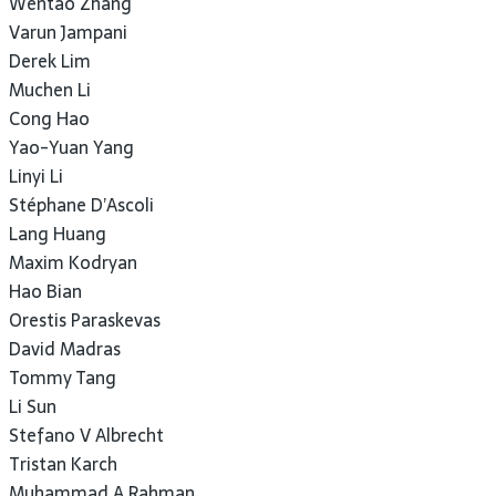
Wentao Zhang
Varun Jampani
Derek Lim
Muchen Li
Cong Hao
Yao-Yuan Yang
Linyi Li
Stéphane D’Ascoli
Lang Huang
Maxim Kodryan
Hao Bian
Orestis Paraskevas
David Madras
Tommy Tang
Li Sun
Stefano V Albrecht
Tristan Karch
Muhammad A Rahman