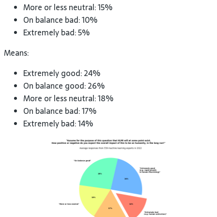
More or less neutral: 15%
On balance bad: 10%
Extremely bad: 5%
Means:
Extremely good: 24%
On balance good: 26%
More or less neutral: 18%
On balance bad: 17%
Extremely bad: 14%