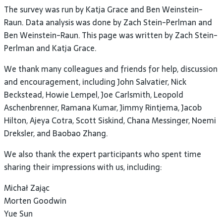
The survey was run by Katja Grace and Ben Weinstein-
Raun. Data analysis was done by Zach Stein-Perlman and
Ben Weinstein-Raun. This page was written by Zach Stein-
Perlman and Katja Grace.
We thank many colleagues and friends for help, discussion
and encouragement, including John Salvatier, Nick
Beckstead, Howie Lempel, Joe Carlsmith, Leopold
Aschenbrenner, Ramana Kumar, Jimmy Rintjema, Jacob
Hilton, Ajeya Cotra, Scott Siskind, Chana Messinger, Noemi
Dreksler, and Baobao Zhang.
We also thank the expert participants who spent time
sharing their impressions with us, including:
Michał Zając
Morten Goodwin
Yue Sun