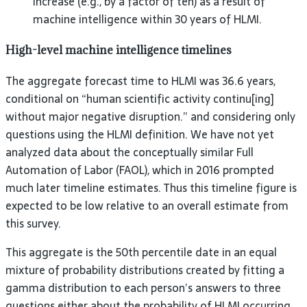
increase (e.g., by a factor of ten) as a result of
machine intelligence within 30 years of HLMI.
High-level machine intelligence timelines
The aggregate forecast time to HLMI was 36.6 years,
conditional on “human scientific activity continu[ing]
without major negative disruption.” and considering only
questions using the HLMI definition. We have not yet
analyzed data about the conceptually similar Full
Automation of Labor (FAOL), which in 2016 prompted
much later timeline estimates. Thus this timeline figure is
expected to be low relative to an overall estimate from
this survey.
This aggregate is the 50th percentile date in an equal
mixture of probability distributions created by fitting a
gamma distribution to each person’s answers to three
questions either about the probability of HLMI occurring