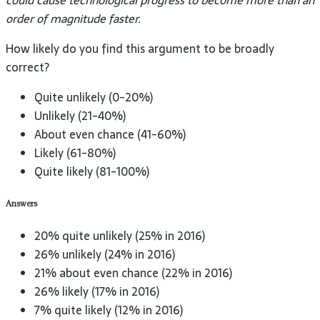
could cause technological progress to become more than an
order of magnitude faster.
How likely do you find this argument to be broadly
correct?
Quite unlikely (0-20%)
Unlikely (21-40%)
About even chance (41-60%)
Likely (61-80%)
Quite likely (81-100%)
Answers
20% quite unlikely (25% in 2016)
26% unlikely (24% in 2016)
21% about even chance (22% in 2016)
26% likely (17% in 2016)
7% quite likely (12% in 2016)