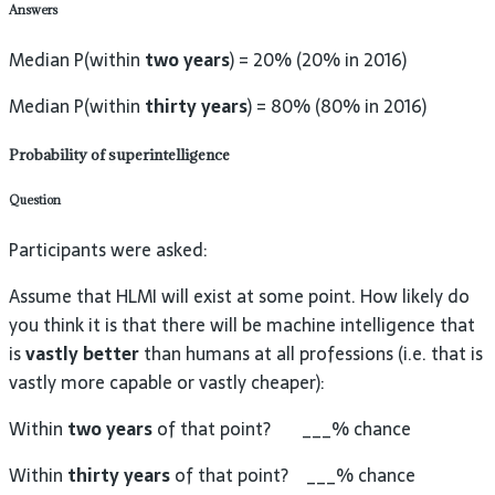
Answers
Median P(within
two years
) = 20% (20% in 2016)
Median P(within
thirty years
) = 80% (80% in 2016)
Probability of superintelligence
Question
Participants were asked:
Assume that HLMI will exist at some point. How likely do
you think it is that there will be machine intelligence that
is
vastly better
than humans at all professions (i.e. that is
vastly more capable or vastly cheaper):
Within
two years
of that point? ___% chance
Within
thirty years
of that point? ___% chance