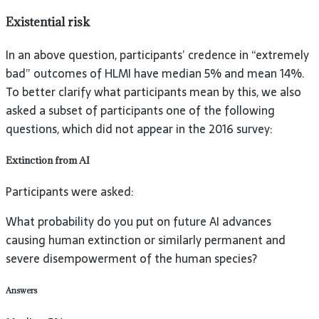
Existential risk
In an above question, participants’ credence in “extremely
bad” outcomes of HLMI have median 5% and mean 14%.
To better clarify what participants mean by this, we also
asked a subset of participants one of the following
questions, which did not appear in the 2016 survey:
Extinction from
AI
Participants were asked:
What probability do you put on future AI advances
causing human extinction or similarly permanent and
severe disempowerment of the human species?
Answers