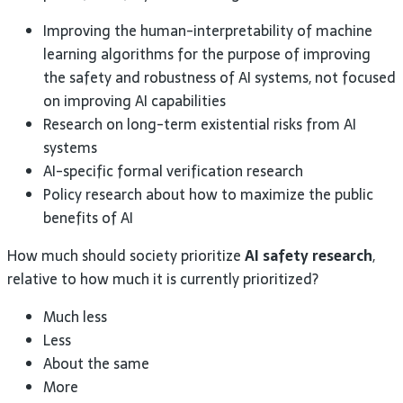
Improving the human-interpretability of machine
learning algorithms for the purpose of improving
the safety and robustness of AI systems, not focused
on improving AI capabilities
Research on long-term existential risks from AI
systems
AI-specific formal verification research
Policy research about how to maximize the public
benefits of AI
How much should society prioritize
AI safety research
,
relative to how much it is currently prioritized?
Much less
Less
About the same
More