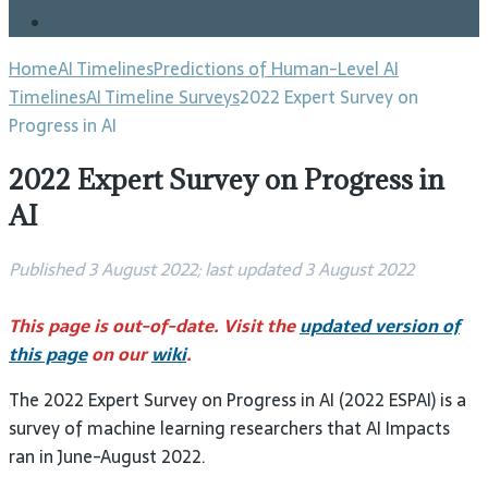
Blog
Home
AI Timelines
Predictions of Human-Level AI
Timelines
AI Timeline Surveys
2022 Expert Survey on
Progress in AI
2022 Expert Survey on Progress in
AI
Published 3 August 2022; last updated 3 August 2022
This page is out-of-date. Visit the
updated version of
this page
on our
wiki
.
The 2022 Expert Survey on Progress in AI (2022 ESPAI) is a
survey of machine learning researchers that AI Impacts
ran in June-August 2022.