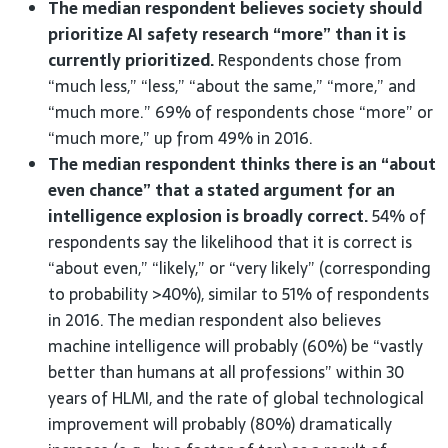
The median respondent believes society should
prioritize AI safety research “more” than it is
currently prioritized.
Respondents chose from
“much less,” “less,” “about the same,” “more,” and
“much more.” 69% of respondents chose “more” or
“much more,” up from 49% in 2016.
The median respondent thinks there is an “about
even chance” that a stated argument for an
intelligence explosion is broadly correct.
54% of
respondents say the likelihood that it is correct is
“about even,” “likely,” or “very likely” (corresponding
to probability >40%), similar to 51% of respondents
in 2016. The median respondent also believes
machine intelligence will probably (60%) be “vastly
better than humans at all professions” within 30
years of HLMI, and the rate of global technological
improvement will probably (80%) dramatically