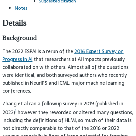
Suggested citation
Notes
Details
Background
The 2022 ESPAI is a rerun of the
2016 Expert Survey on
Progress in AI
that researchers at AI Impacts previously
collaborated on with others. Almost all of the questions
were identical, and both surveyed authors who recently
published in NeurIPS and ICML, major machine learning
conferences.
Zhang et al ran a followup survey in 2019 (published in
1
2022)
however they reworded or altered many questions,
including the definitions of HLMI, so much of their data is
not directly comparable to that of the 2016 or 2022