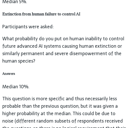
Median 5%.
Extinction from human failure to control AI
Participants were asked:
What probability do you put on human inability to control
future advanced AI systems causing human extinction or
similarly permanent and severe disempowerment of the
human species?
Answers
Median 10%.
This question is more specific and thus necessarily less
probable than the previous question, but it was given a
higher probability at the median. This could be due to
noise (different random subsets of respondents received