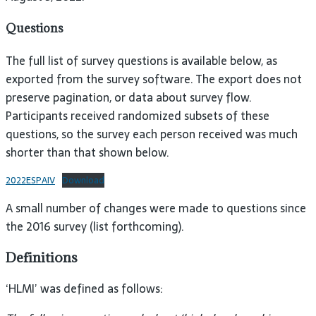
Questions
The full list of survey questions is available below, as
exported from the survey software. The export does not
preserve pagination, or data about survey flow.
Participants received randomized subsets of these
questions, so the survey each person received was much
shorter than that shown below.
2022ESPAIV
Download
A small number of changes were made to questions since
the 2016 survey (list forthcoming).
Definitions
‘HLMI’ was defined as follows: