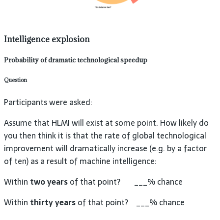
Intelligence explosion
Probability of dramatic technological speedup
Question
Participants were asked:
Assume that HLMI will exist at some point. How likely do
you then think it is that the rate of global technological
improvement will dramatically increase (e.g. by a factor
of ten) as a result of machine intelligence:
Within
two years
of that point? ___% chance
Within
thirty years
of that point? ___% chance