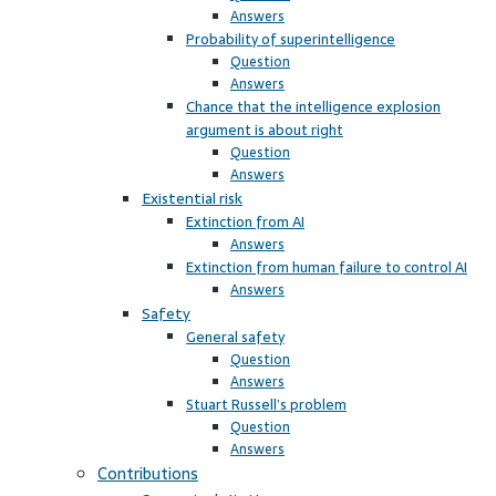
Answers
Probability of superintelligence
Question
Answers
Chance that the intelligence explosion
argument is about right
Question
Answers
Existential risk
Extinction from AI
Answers
Extinction from human failure to control AI
Answers
Safety
General safety
Question
Answers
Stuart Russell’s problem
Question
Answers
Contributions