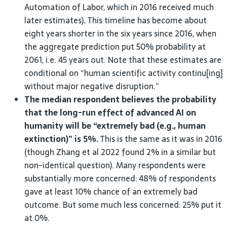
Automation of Labor, which in 2016 received much
later estimates)
.
This timeline has become about
eight years shorter in the six years since 2016, when
the aggregate prediction put 50% probability at
2061, i.e. 45 years out. Note that these estimates are
conditional on “human scientific activity continu[ing]
without major negative disruption.”
The median respondent believes the probability
that the long-run effect of advanced AI on
humanity will be “extremely bad (e.g., human
extinction)” is 5%.
This is the same as it was in 2016
(though Zhang et al 2022 found 2% in a similar but
non-identical question). Many respondents were
substantially more concerned: 48% of respondents
gave at least 10% chance of an extremely bad
outcome. But some much less concerned: 25% put it
at 0%.