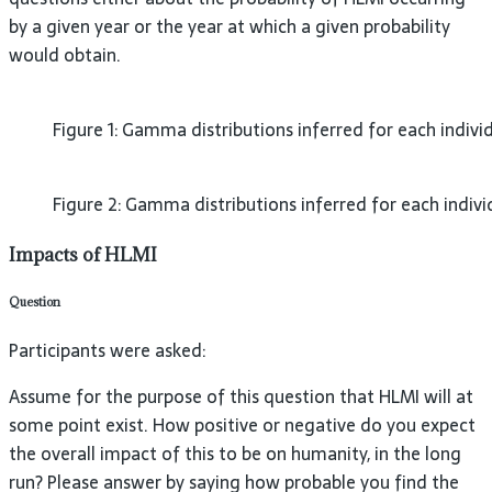
by a given year or the year at which a given probability
would obtain.
Figure 1: Gamma distributions inferred for each individ
Figure 2: Gamma distributions inferred for each indivi
Impacts of HLMI
Question
Participants were asked:
Assume for the purpose of this question that HLMI will at
some point exist. How positive or negative do you expect
the overall impact of this to be on humanity, in the long
run? Please answer by saying how probable you find the