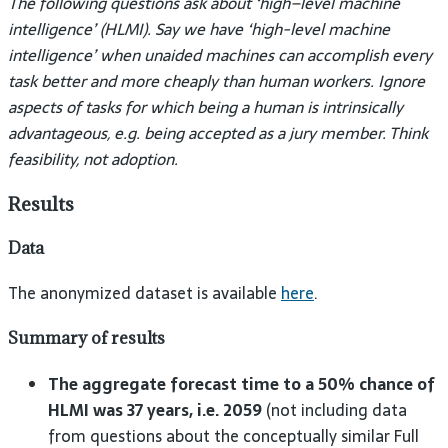
The following questions ask about ‘high–level machine
intelligence’ (HLMI). Say we have ‘high-level machine
intelligence’ when unaided machines can accomplish every
task better and more cheaply than human workers. Ignore
aspects of tasks for which being a human is intrinsically
advantageous, e.g. being accepted as a jury member. Think
feasibility, not adoption.
Results
Data
The anonymized dataset is available
here
.
Summary of results
The aggregate forecast time to a 50% chance of
HLMI was 37 years, i.e. 2059
(not including data
from questions about the conceptually similar Full