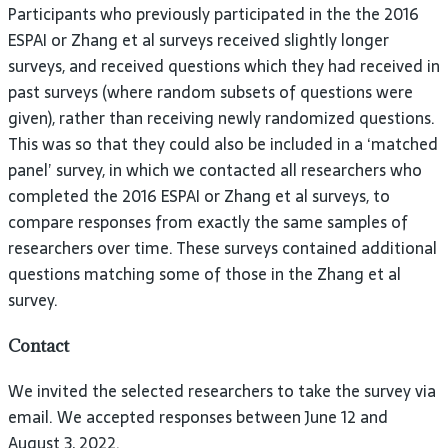
Participants who previously participated in the the 2016
ESPAI or Zhang et al surveys received slightly longer
surveys, and received questions which they had received in
past surveys (where random subsets of questions were
given), rather than receiving newly randomized questions.
This was so that they could also be included in a ‘matched
panel’ survey, in which we contacted all researchers who
completed the 2016 ESPAI or Zhang et al surveys, to
compare responses from exactly the same samples of
researchers over time. These surveys contained additional
questions matching some of those in the Zhang et al
survey.
Contact
We invited the selected researchers to take the survey via
email. We accepted responses between June 12 and
August 3, 2022.