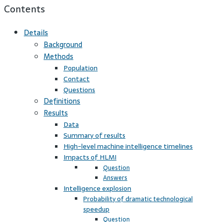
Contents
Details
Background
Methods
Population
Contact
Questions
Definitions
Results
Data
Summary of results
High-level machine intelligence timelines
Impacts of HLMI
Question
Answers
Intelligence explosion
Probability of dramatic technological
speedup
Question