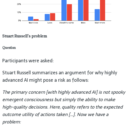
Stuart Russell’s problem
Question
Participants were asked:
Stuart Russell summarizes an argument for why highly
advanced AI might pose a risk as follows:
The primary concern [with highly advanced AI] is not spooky
emergent consciousness but simply the ability to make
high-quality decisions. Here, quality refers to the expected
outcome utility of actions taken […]. Now we have a
problem: