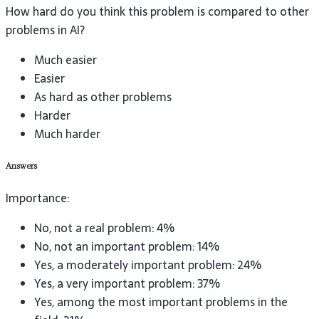
How hard do you think this problem is compared to other
problems in AI?
Much easier
Easier
As hard as other problems
Harder
Much harder
Answers
Importance:
No, not a real problem: 4%
No, not an important problem: 14%
Yes, a moderately important problem: 24%
Yes, a very important problem: 37%
Yes, among the most important problems in the