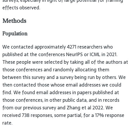
surveys, especially in light of large potential for framing
effects observed.
Methods
Population
We contacted approximately 4271 researchers who
published at the conferences NeurIPS or ICML in 2021.
These people were selected by taking all of the authors at
those conferences and randomly allocating them
between this survey and a survey being run by others. We
then contacted those whose email addresses we could
find. We found email addresses in papers published at
those conferences, in other public data, and in records
from our previous survey and Zhang et al 2022. We
received 738 responses, some partial, for a 17% response
rate.