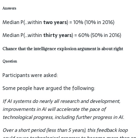
Answers
Median P(…within
two years
) = 10% (10% in 2016)
Median P(…within
thirty years
) = 60% (50% in 2016)
Chance that the intelligence explosion argument is about right
Question
Participants were asked:
Some people have argued the following:
If AI systems do nearly all research and development,
improvements in AI will accelerate the pace of
technological progress, including further progress in AI.
Over a short period (less than 5 years), this feedback loop