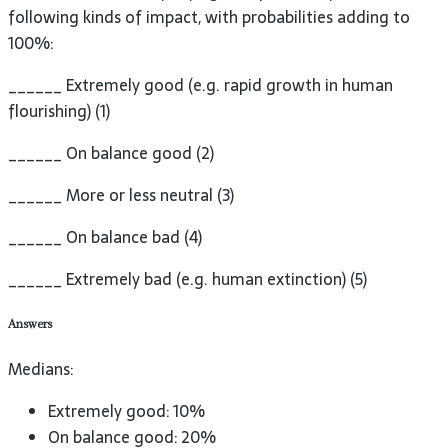
following kinds of impact, with probabilities adding to
100%:
______ Extremely good (e.g. rapid growth in human
flourishing) (1)
______ On balance good (2)
______ More or less neutral (3)
______ On balance bad (4)
______ Extremely bad (e.g. human extinction) (5)
Answers
Medians:
Extremely good: 10%
On balance good: 20%