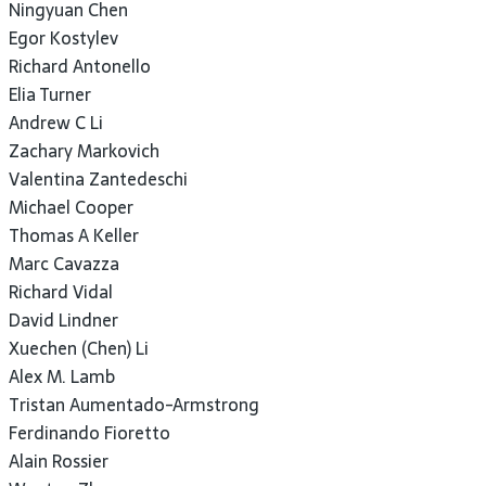
Ningyuan Chen
Egor Kostylev
Richard Antonello
Elia Turner
Andrew C Li
Zachary Markovich
Valentina Zantedeschi
Michael Cooper
Thomas A Keller
Marc Cavazza
Richard Vidal
David Lindner
Xuechen (Chen) Li
Alex M. Lamb
Tristan Aumentado-Armstrong
Ferdinando Fioretto
Alain Rossier